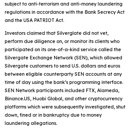
subject to anti-terrorism and anti-money laundering
regulations in accordance with the Bank Secrecy Act
and the USA PATRIOT Act.
Investors claimed that Silverglate did not vet,
perform due diligence on, or monitor its clients who
participated on its one-of-a-kind service called the
Silvergate Exchange Network (SEN), which allowed
Silvergate customers to send U.S. dollars and euros
between eligible counterparty SEN accounts at any
time of day using the bank’s programming interface.
SEN Network participants included FTX, Alameda,
Binance.US, Huobi Global, and other cryptocurrency
platforms which were subsequently investigated, shut
down, fined or in bankruptcy due to money
laundering allegations.