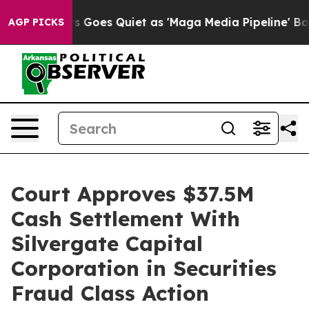
Fox News Goes Quiet as 'Maga Media Pipeline' Backfir
AGP PICKS
Court Approves $37.5M
Cash Settlement With
Silvergate Capital
Corporation in Securities
Fraud Class Action