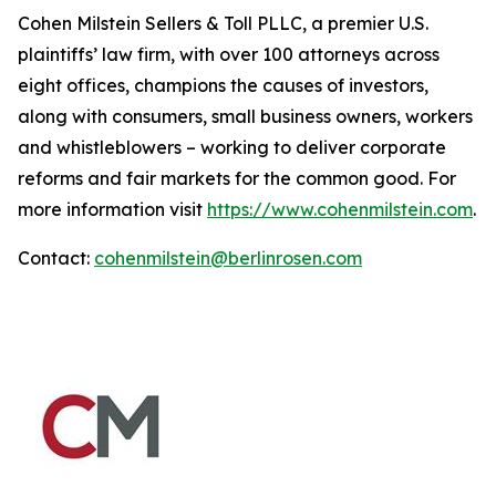
Cohen Milstein Sellers & Toll PLLC, a premier U.S.
plaintiffs’ law firm, with over 100 attorneys across
eight offices, champions the causes of investors,
along with consumers, small business owners, workers
and whistleblowers – working to deliver corporate
reforms and fair markets for the common good. For
more information visit
https://www.cohenmilstein.com
.
Contact:
cohenmilstein@berlinrosen.com