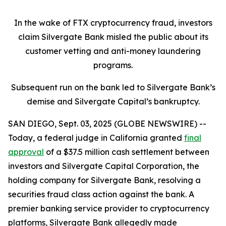
In the wake of FTX cryptocurrency fraud, investors
claim Silvergate Bank misled the public about its
customer vetting and anti-money laundering
programs.
Subsequent run on the bank led to Silvergate Bank’s
demise and Silvergate Capital’s bankruptcy.
SAN DIEGO, Sept. 03, 2025 (GLOBE NEWSWIRE) --
Today, a federal judge in California granted
final
approval
of a $37.5 million cash settlement between
investors and Silvergate Capital Corporation, the
holding company for Silvergate Bank, resolving a
securities fraud class action against the bank. A
premier banking service provider to cryptocurrency
platforms, Silvergate Bank allegedly made