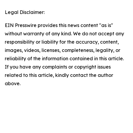
Legal Disclaimer:
EIN Presswire provides this news content "as is"
without warranty of any kind. We do not accept any
responsibility or liability for the accuracy, content,
images, videos, licenses, completeness, legality, or
reliability of the information contained in this article.
If you have any complaints or copyright issues
related to this article, kindly contact the author
above.