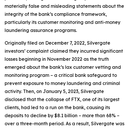
materially false and misleading statements about the
integrity of the bank’s compliance framework,
particularly its customer monitoring and anti-money
laundering assurance programs.
Originally filed on December 7, 2022, Silvergate
investors’ complaint claimed they incurred significant
losses beginning in November 2022 as the truth
emerged about the bank’s lax customer vetting and
monitoring program – a critical bank safeguard to
prevent exposure to money laundering and criminal
activity. Then, on January 5, 2023, Silvergate
disclosed that the collapse of FTX, one of its largest
clients, had led to a run on the bank, causing its
deposits to decline by $8.1 billion – more than 68% –
over a three-month period. As a result, Silvergate was