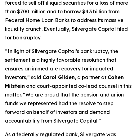
forced to sell off illiquid securities for a loss of more
than $700 million and to borrow $4.3 billion from
Federal Home Loan Banks to address its massive
liquidity crunch. Eventually, Silvergate Capital filed
for bankruptcy.
“In light of Silvergate Capital’s bankruptcy, the
settlement is a highly favorable resolution that
ensures an immediate recovery for impacted
investors,” said
Carol Gilden
, a partner at
Cohen
Milstein
and court-appointed co-lead counsel in this
matter. “We are proud that the pension and union
funds we represented had the resolve to step
forward on behalf of investors and demand
accountability from Silvergate Capital.”
As a federally regulated bank, Silvergate was