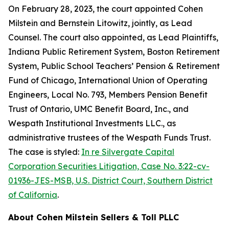
On February 28, 2023, the court appointed Cohen
Milstein and Bernstein Litowitz, jointly, as Lead
Counsel. The court also appointed, as Lead Plaintiffs,
Indiana Public Retirement System, Boston Retirement
System, Public School Teachers’ Pension & Retirement
Fund of Chicago, International Union of Operating
Engineers, Local No. 793, Members Pension Benefit
Trust of Ontario, UMC Benefit Board, Inc., and
Wespath Institutional Investments LLC., as
administrative trustees of the Wespath Funds Trust.
The case is styled:
In re Silvergate Capital
Corporation Securities Litigation, Case No. 3:22-cv-
01936-JES-MSB, U.S. District Court, Southern District
of California
.
About Cohen Milstein Sellers & Toll PLLC