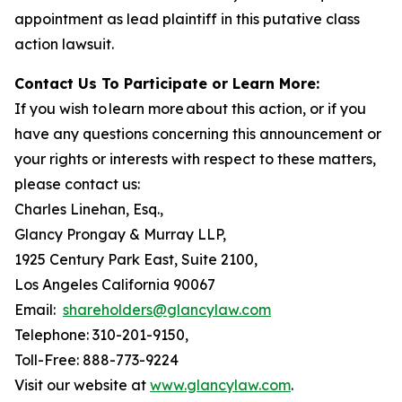
appointment as lead plaintiff in this putative class
action lawsuit.
Contact Us To Participate or Learn More:
If you wish to learn more about this action, or if you
have any questions concerning this announcement or
your rights or interests with respect to these matters,
please contact us:
Charles Linehan, Esq.,
Glancy Prongay & Murray LLP,
1925 Century Park East, Suite 2100,
Los Angeles California 90067
Email:
shareholders@glancylaw.com
Telephone: 310-201-9150,
Toll-Free: 888-773-9224
Visit our website at
www.glancylaw.com
.