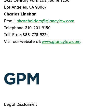
1925 Century Park East, Suite 2100
Los Angeles, CA 90067
Charles Linehan
Email:
shareholders@glancylaw.com
Telephone: 310-201-9150
Toll-Free: 888-773-9224
Visit our website at:
www.glancylaw.com
.
Legal Disclaimer: