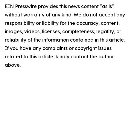
EIN Presswire provides this news content "as is"
without warranty of any kind. We do not accept any
responsibility or liability for the accuracy, content,
images, videos, licenses, completeness, legality, or
reliability of the information contained in this article.
If you have any complaints or copyright issues
related to this article, kindly contact the author
above.