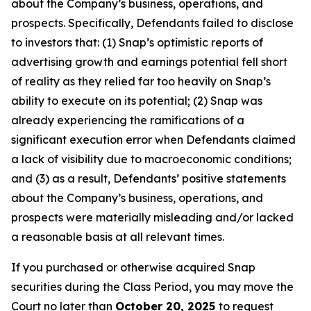
about the Company’s business, operations, and
prospects. Specifically, Defendants failed to disclose
to investors that: (1) Snap’s optimistic reports of
advertising growth and earnings potential fell short
of reality as they relied far too heavily on Snap’s
ability to execute on its potential; (2) Snap was
already experiencing the ramifications of a
significant execution error when Defendants claimed
a lack of visibility due to macroeconomic conditions;
and (3) as a result, Defendants’ positive statements
about the Company’s business, operations, and
prospects were materially misleading and/or lacked
a reasonable basis at all relevant times.
If you purchased or otherwise acquired Snap
securities during the Class Period, you may move the
Court no later than
October 20, 2025
to request