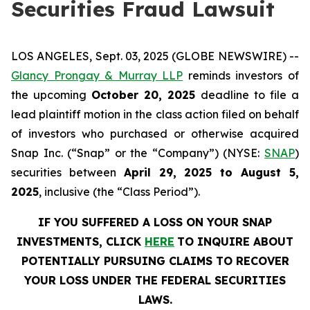
Securities Fraud Lawsuit
LOS ANGELES, Sept. 03, 2025 (GLOBE NEWSWIRE) --
Glancy Prongay & Murray LLP
reminds investors of
the upcoming
October 20, 2025
deadline to file a
lead plaintiff motion in the class action filed on behalf
of investors who purchased or otherwise acquired
Snap Inc. (“Snap” or the “Company”) (NYSE:
SNAP
)
securities between
April 29, 2025 to August 5,
2025
, inclusive (the “Class Period”).
IF YOU SUFFERED A LOSS ON YOUR SNAP
INVESTMENTS, CLICK
HERE
TO INQUIRE ABOUT
POTENTIALLY PURSUING CLAIMS TO RECOVER
YOUR LOSS UNDER THE FEDERAL SECURITIES
LAWS.