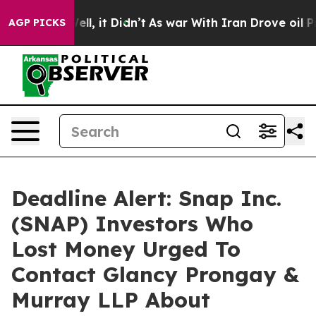
40%. Well, it Didn’t
As war With Iran Drove oil Price
AGP PICKS
Deadline Alert: Snap Inc.
(SNAP) Investors Who
Lost Money Urged To
Contact Glancy Prongay &
Murray LLP About