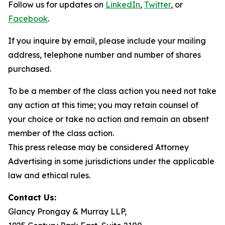
Follow us for updates on
LinkedIn
,
Twitter
, or
Facebook
.
If you inquire by email, please include your mailing
address, telephone number and number of shares
purchased.
To be a member of the class action you need not take
any action at this time; you may retain counsel of
your choice or take no action and remain an absent
member of the class action.
This press release may be considered Attorney
Advertising in some jurisdictions under the applicable
law and ethical rules.
Contact Us:
Glancy Prongay & Murray LLP,