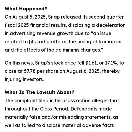
What Happened?
On August 5, 2025, Snap released its second quarter
fiscal 2025 financial results, disclosing a deceleration
in advertising revenue growth due to “an issue
related to [its] ad platform, the timing of Ramadan
and the effects of the de minimis changes.”
On this news, Snap’s stock price fell $1.61, or 17.1%, to
close at $7.78 per share on August 6, 2025, thereby
injuring investors.
What Is The Lawsuit About?
The complaint filed in this class action alleges that
throughout the Class Period, Defendants made
materially false and/or misleading statements, as
well as failed to disclose material adverse facts