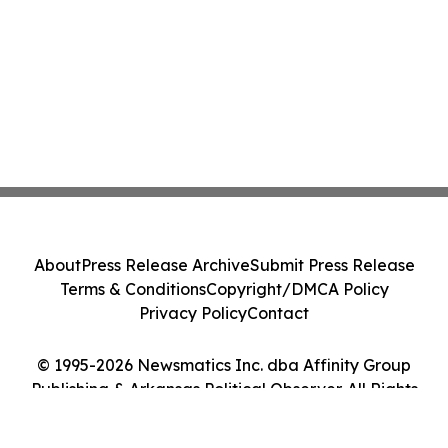
About
Press Release Archive
Submit Press Release
Terms & Conditions
Copyright/DMCA Policy
Privacy Policy
Contact
© 1995-2026 Newsmatics Inc. dba Affinity Group
Publishing & Arkansas Political Observer. All Rights
Reserved.