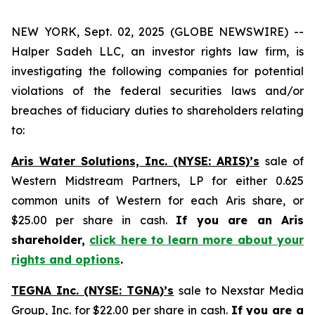
NEW YORK, Sept. 02, 2025 (GLOBE NEWSWIRE) --
Halper Sadeh LLC, an investor rights law firm, is
investigating the following companies for potential
violations of the federal securities laws and/or
breaches of fiduciary duties to shareholders relating
to:
Aris Water Solutions, Inc. (NYSE: ARIS)’s
sale of
Western Midstream Partners, LP for either 0.625
common units of Western for each Aris share, or
$25.00 per share in cash.
If you are an Aris
shareholder,
click here to learn more about your
rights and options
.
TEGNA Inc. (NYSE: TGNA)’s
sale to Nexstar Media
Group, Inc. for $22.00 per share in cash.
If you are a