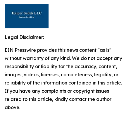
Legal Disclaimer:
EIN Presswire provides this news content "as is"
without warranty of any kind. We do not accept any
responsibility or liability for the accuracy, content,
images, videos, licenses, completeness, legality, or
reliability of the information contained in this article.
If you have any complaints or copyright issues
related to this article, kindly contact the author
above.