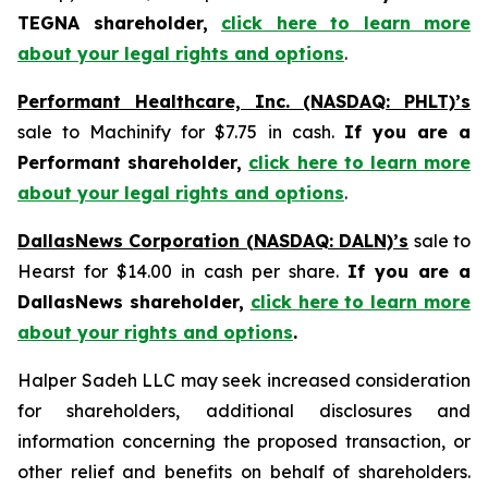
TEGNA shareholder,
click here to learn more
about your legal rights and options
.
Performant Healthcare, Inc. (NASDAQ: PHLT)’s
sale to Machinify for $7.75 in cash.
If you are a
Performant shareholder,
click here to learn more
about your legal rights and options
.
DallasNews Corporation (NASDAQ: DALN)’s
sale to
Hearst for $14.00 in cash per share.
If you are a
DallasNews shareholder,
click here to learn more
about your rights and options
.
Halper Sadeh LLC may seek increased consideration
for shareholders, additional disclosures and
information concerning the proposed transaction, or
other relief and benefits on behalf of shareholders.