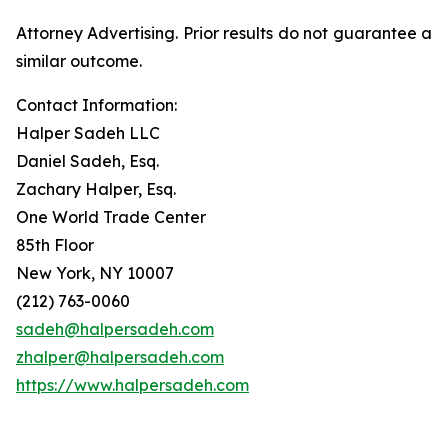
Attorney Advertising. Prior results do not guarantee a
similar outcome.
Contact Information:
Halper Sadeh LLC
Daniel Sadeh, Esq.
Zachary Halper, Esq.
One World Trade Center
85th Floor
New York, NY 10007
(212) 763-0060
sadeh@halpersadeh.com
zhalper@halpersadeh.com
https://www.halpersadeh.com