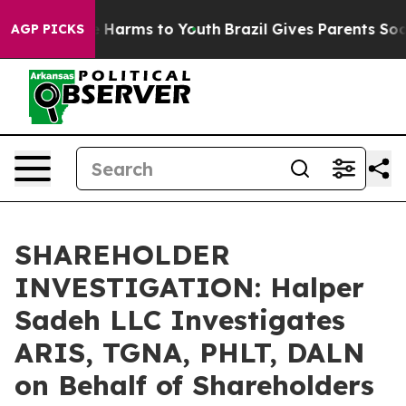
nd to Abate Harms to Youth
Brazil Gives Parents Social
AGP PICKS
SHAREHOLDER
INVESTIGATION: Halper
Sadeh LLC Investigates
ARIS, TGNA, PHLT, DALN
on Behalf of Shareholders