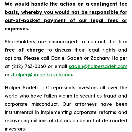
We would handle the action on a contingent fee
basis, whereby you would not be responsible for
out-of-pocket payment of our legal fees or
expenses.
Shareholders are encouraged to contact the firm
free of charge
to discuss their legal rights and
options. Please call Daniel Sadeh or Zachary Halper
at (212) 763-0060 or email
sadeh@halpersadeh.com
or
zhalper@halpersadeh.com
.
Halper Sadeh LLC represents investors all over the
world who have fallen victim to securities fraud and
corporate misconduct. Our attorneys have been
instrumental in implementing corporate reforms and
recovering millions of dollars on behalf of defrauded
investors.