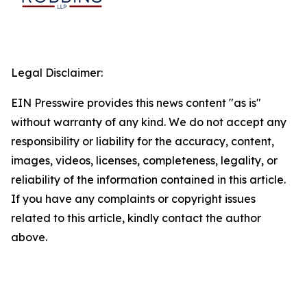
Legal Disclaimer:
EIN Presswire provides this news content "as is"
without warranty of any kind. We do not accept any
responsibility or liability for the accuracy, content,
images, videos, licenses, completeness, legality, or
reliability of the information contained in this article.
If you have any complaints or copyright issues
related to this article, kindly contact the author
above.