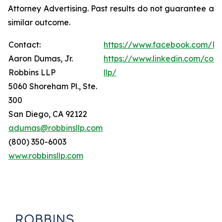
Attorney Advertising. Past results do not guarantee a
similar outcome.
Contact:
https://www.facebook.com/Ro
Aaron Dumas, Jr.
https://www.linkedin.com/com
Robbins LLP
llp/
5060 Shoreham Pl., Ste.
300
San Diego, CA 92122
adumas@robbinsllp.com
(800) 350-6003
www.robbinsllp.com