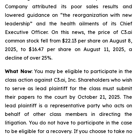
Company attributed its poor sales results and
lowered guidance on “the reorganization with new
leadership” and the health ailments of its Chief
Executive Officer. On this news, the price of C3.ai
common stock fell from $22.13 per share on August 8,
2025, to $16.47 per share on August 11, 2025, a
decline of over 25%.
What Now
: You may be eligible to participate in the
class action against C3.ai, Inc. Shareholders who wish
to serve as lead plaintiff for the class must submit
their papers to the court by October 21, 2025. The
lead plaintiff is a representative party who acts on
behalf of other class members in directing the
litigation. You do not have to participate in the case
to be eligible for a recovery. If you choose to take no