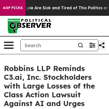
Win: “People Are Sick and Tired of This Politics of Ha
AGP PICKS
Robbins LLP Reminds
C3.ai, Inc. Stockholders
with Large Losses of the
Class Action Lawsuit
Against AI and Urges