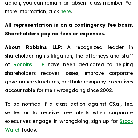
action, you can remain an absent class member. For
more information, click
here
.
All representation is on a contingency fee basis.
Shareholders pay no fees or expenses.
About Robbins LLP
: A recognized leader in
shareholder rights litigation, the attorneys and staff
of
Robbins LLP
have been dedicated to helping
shareholders recover losses, improve corporate
governance structures, and hold company executives
accountable for their wrongdoing since 2002.
To be notified if a class action against C3.ai, Inc.
settles or to receive free alerts when corporate
executives engage in wrongdoing, sign up for
Stock
Watch
today.