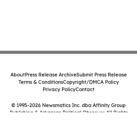
About
Press Release Archive
Submit Press Release
Terms & Conditions
Copyright/DMCA Policy
Privacy Policy
Contact
© 1995-2026 Newsmatics Inc. dba Affinity Group
Publishing & Arkansas Political Observer. All Rights
Reserved.
Cookie Settings / Your Privacy Choices