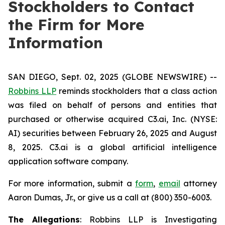
Stockholders to Contact
the Firm for More
Information
SAN DIEGO, Sept. 02, 2025 (GLOBE NEWSWIRE) --
Robbins LLP
reminds stockholders that a class action
was filed on behalf of persons and entities that
purchased or otherwise acquired C3.ai, Inc. (NYSE:
AI) securities between February 26, 2025 and August
8, 2025. C3.ai is a global artificial intelligence
application software company.
For more information, submit a
form
,
email
attorney
Aaron Dumas, Jr., or give us a call at (800) 350-6003.
The Allegations
: Robbins LLP is Investigating