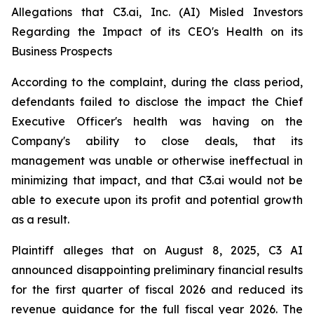
Allegations that C3.ai, Inc. (AI) Misled Investors
Regarding the Impact of its CEO's Health on its
Business Prospects
According to the complaint, during the class period,
defendants failed to disclose the impact the Chief
Executive Officer's health was having on the
Company's ability to close deals, that its
management was unable or otherwise ineffectual in
minimizing that impact, and that C3.ai would not be
able to execute upon its profit and potential growth
as a result.
Plaintiff alleges that on August 8, 2025, C3 AI
announced disappointing preliminary financial results
for the first quarter of fiscal 2026 and reduced its
revenue guidance for the full fiscal year 2026. The