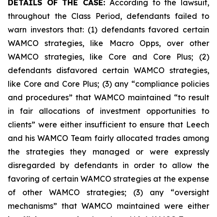
DETAILS OF THE CASE:
According to the lawsuit,
throughout the Class Period, defendants failed to
warn investors that: (1) defendants favored certain
WAMCO strategies, like Macro Opps, over other
WAMCO strategies, like Core and Core Plus; (2)
defendants disfavored certain WAMCO strategies,
like Core and Core Plus; (3) any “compliance policies
and procedures” that WAMCO maintained “to result
in fair allocations of investment opportunities to
clients” were either insufficient to ensure that Leech
and his WAMCO Team fairly allocated trades among
the strategies they managed or were expressly
disregarded by defendants in order to allow the
favoring of certain WAMCO strategies at the expense
of other WAMCO strategies; (3) any “oversight
mechanisms” that WAMCO maintained were either