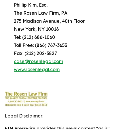
Phillip Kim, Esq.
The Rosen Law Firm, P.A.
275 Madison Avenue, 40th Floor
New York, NY 10016
Tel: (212) 686-1060
Toll Free: (866) 767-3653
Fax: (212) 202-3827
case@rosenlegal.com
www.rosenlegal.com
Legal Disclaimer:
EIN Presswire provides this news content "as is"