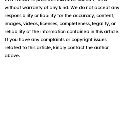
without warranty of any kind. We do not accept any
responsibility or liability for the accuracy, content,
images, videos, licenses, completeness, legality, or
reliability of the information contained in this article.
If you have any complaints or copyright issues
related to this article, kindly contact the author
above.