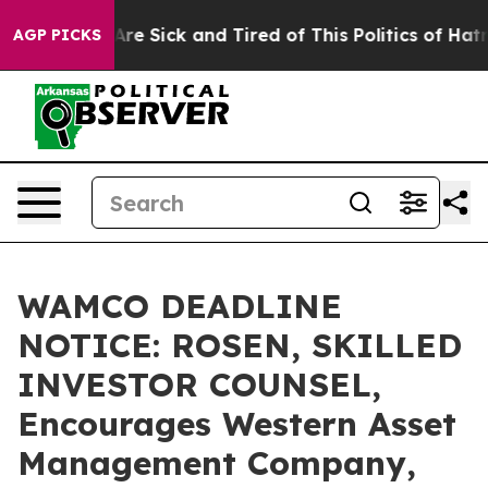
People Are Sick and Tired of This Politics of Hatred”
T
AGP PICKS
WAMCO DEADLINE
NOTICE: ROSEN, SKILLED
INVESTOR COUNSEL,
Encourages Western Asset
Management Company,