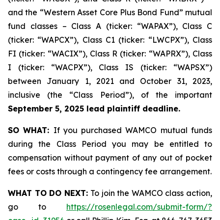
and the “Western Asset Core Plus Bond Fund” mutual
fund classes – Class A (ticker: “WAPAX”), Class C
(ticker: “WAPCX”), Class C1 (ticker: “LWCPX”), Class
FI (ticker: “WACIX”), Class R (ticker: “WAPRX”), Class
I (ticker: “WACPX”), Class IS (ticker: “WAPSX”)
between January 1, 2021 and October 31, 2023,
inclusive (the “Class Period”), of the important
September 5, 2025 lead plaintiff deadline.
SO WHAT:
If you purchased WAMCO mutual funds
during the Class Period you may be entitled to
compensation without payment of any out of pocket
fees or costs through a contingency fee arrangement.
WHAT TO DO NEXT:
To join the WAMCO class action,
go to
https://rosenlegal.com/submit-form/?