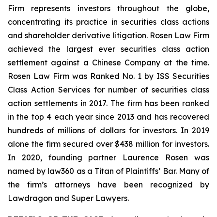
Firm represents investors throughout the globe,
concentrating its practice in securities class actions
and shareholder derivative litigation. Rosen Law Firm
achieved the largest ever securities class action
settlement against a Chinese Company at the time.
Rosen Law Firm was Ranked No. 1 by ISS Securities
Class Action Services for number of securities class
action settlements in 2017. The firm has been ranked
in the top 4 each year since 2013 and has recovered
hundreds of millions of dollars for investors. In 2019
alone the firm secured over $438 million for investors.
In 2020, founding partner Laurence Rosen was
named by law360 as a Titan of Plaintiffs’ Bar. Many of
the firm’s attorneys have been recognized by
Lawdragon and Super Lawyers.