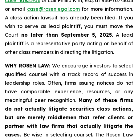
case_id=31956
or call Phillip Kim, Esq. at 866-767-3653
or email
case@rosenlegal.com
for more information.
A class action lawsuit has already been filed. If you
wish to serve as lead plaintiff, you must move the
Court
no later than September 5, 2025.
A lead
plaintiff is a representative party acting on behalf of
other class members in directing the litigation.
WHY ROSEN LAW:
We encourage investors to select
qualified counsel with a track record of success in
leadership roles. Often, firms issuing notices do not
have comparable experience, resources, or any
meaningful peer recognition.
Many of these firms
do not actually litigate securities class actions,
but are merely middlemen that refer clients or
partner with law firms that actually litigate the
cases.
Be wise in selecting counsel. The Rosen Law