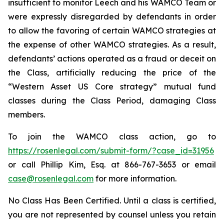
insufficient to monitor Leech and his WAMCO Team or
were expressly disregarded by defendants in order
to allow the favoring of certain WAMCO strategies at
the expense of other WAMCO strategies. As a result,
defendants’ actions operated as a fraud or deceit on
the Class, artificially reducing the price of the
“Western Asset US Core strategy” mutual fund
classes during the Class Period, damaging Class
members.
To join the WAMCO class action, go to
https://rosenlegal.com/submit-form/?case_id=31956
or call Phillip Kim, Esq. at 866-767-3653 or email
case@rosenlegal.com
for more information.
No Class Has Been Certified. Until a class is certified,
you are not represented by counsel unless you retain