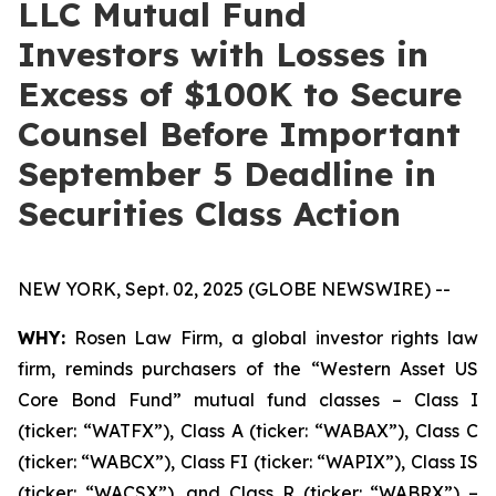
LLC Mutual Fund
Investors with Losses in
Excess of $100K to Secure
Counsel Before Important
September 5 Deadline in
Securities Class Action
NEW YORK, Sept. 02, 2025 (GLOBE NEWSWIRE) --
WHY:
Rosen Law Firm, a global investor rights law
firm, reminds purchasers of the “Western Asset US
Core Bond Fund” mutual fund classes – Class I
(ticker: “WATFX”), Class A (ticker: “WABAX”), Class C
(ticker: “WABCX”), Class FI (ticker: “WAPIX”), Class IS
(ticker: “WACSX”), and Class R (ticker: “WABRX”) –