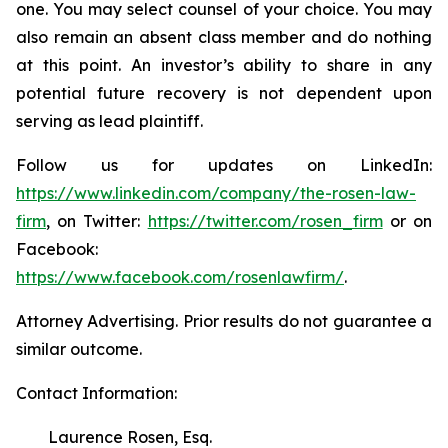
one. You may select counsel of your choice. You may
also remain an absent class member and do nothing
at this point. An investor’s ability to share in any
potential future recovery is not dependent upon
serving as lead plaintiff.
Follow us for updates on LinkedIn:
https://www.linkedin.com/company/the-rosen-law-
firm
, on Twitter:
https://twitter.com/rosen_firm
or on
Facebook:
https://www.facebook.com/rosenlawfirm/
.
Attorney Advertising. Prior results do not guarantee a
similar outcome.
Contact Information:
Laurence Rosen, Esq.