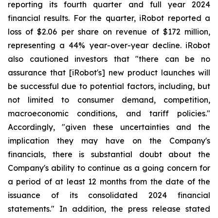
reporting its fourth quarter and full year 2024
financial results. For the quarter, iRobot reported a
loss of $2.06 per share on revenue of $172 million,
representing a 44% year-over-year decline. iRobot
also cautioned investors that "there can be no
assurance that [iRobot's] new product launches will
be successful due to potential factors, including, but
not limited to consumer demand, competition,
macroeconomic conditions, and tariff policies."
Accordingly, "given these uncertainties and the
implication they may have on the Company's
financials, there is substantial doubt about the
Company's ability to continue as a going concern for
a period of at least 12 months from the date of the
issuance of its consolidated 2024 financial
statements." In addition, the press release stated