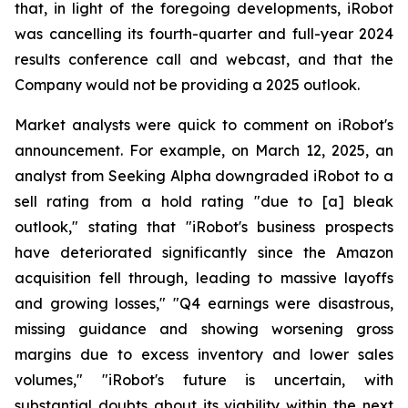
that, in light of the foregoing developments, iRobot
was cancelling its fourth-quarter and full-year 2024
results conference call and webcast, and that the
Company would not be providing a 2025 outlook.
Market analysts were quick to comment on iRobot's
announcement. For example, on March 12, 2025, an
analyst from Seeking Alpha downgraded iRobot to a
sell rating from a hold rating "due to [a] bleak
outlook," stating that "iRobot's business prospects
have deteriorated significantly since the Amazon
acquisition fell through, leading to massive layoffs
and growing losses," "Q4 earnings were disastrous,
missing guidance and showing worsening gross
margins due to excess inventory and lower sales
volumes," "iRobot's future is uncertain, with
substantial doubts about its viability within the next