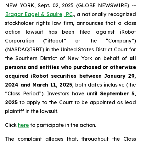
NEW YORK, Sept. 02, 2025 (GLOBE NEWSWIRE) --
Bragar Eagel & Squire, P.C
., a nationally recognized
stockholder rights law firm, announces that a class
action lawsuit has been filed against iRobot
Corporation (“iRobot” or the “Company”)
(NASDAQ:IRBT) in the United States District Court for
the Southern District of New York on behalf of
all
persons and entities who purchased or otherwise
acquired iRobot securities between January 29,
2024 and March 11, 2025
, both dates inclusive (the
“Class Period”). Investors have until
September 5,
2025
to apply to the Court to be appointed as lead
plaintiff in the lawsuit.
Click
here
to participate in the action.
The complaint alleges that, throughout the Class