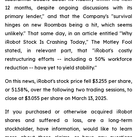
12 months, despite ongoing discussions with its
primary lender," and that the Company's "survival
hinges on new Roombas being a hit, which seems
unlikely." That same day, in an article entitled "Why
iRobot Stock Is Crashing Today," The Motley Fool
stated, in relevant part, that "iRobot's costly
restructuring efforts -- including a 50% workforce
reduction -- have yet to yield stability."
On this news, iRobot's stock price fell $3.255 per share,
or 51.58%, over the following two trading sessions, to
close at $3.055 per share on March 13, 2025.
If you purchased or otherwise acquired iRobot
shares and suffered a loss, are a long-term
stockholder, have information, would like to learn