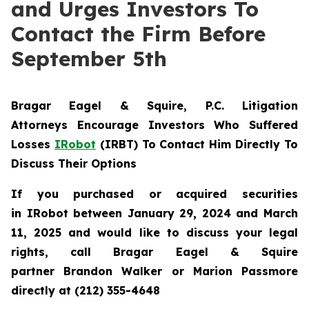
and Urges Investors To
Contact the Firm Before
September 5th
Bragar Eagel & Squire, P.C.
Litigation
Attorneys Encourage Investors Who Suffered
Losses
IRobot
(IRBT) To Contact Him Directly To
Discuss Their Options
If you purchased or acquired securities
in IRobot between January 29, 2024 and March
11, 2025 and would like to discuss your legal
rights, call Bragar Eagel & Squire
partner Brandon Walker or Marion Passmore
directly at (212) 355-4648