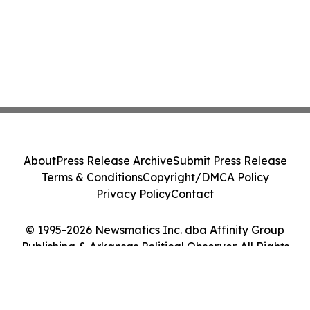
About
Press Release Archive
Submit Press Release
Terms & Conditions
Copyright/DMCA Policy
Privacy Policy
Contact
© 1995-2026 Newsmatics Inc. dba Affinity Group
Publishing & Arkansas Political Observer. All Rights
Reserved.
Cookie Settings / Your Privacy Choices