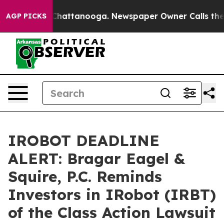
haos in Chattanooga. Newspaper Owner Calls the Peop
AGP PICKS
IROBOT DEADLINE
ALERT: Bragar Eagel &
Squire, P.C. Reminds
Investors in IRobot (IRBT)
of the Class Action Lawsuit