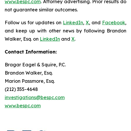
www.bespc.com
. Attorney advertising. Prior results do
not guarantee similar outcomes.
Follow us for updates on
LinkedIn
,
X
, and
Facebook
,
and keep up with other news by following Brandon
Walker, Esq. on
LinkedIn
and
X
.
Contact Information:
Bragar Eagel & Squire, P.C.
Brandon Walker, Esq.
Marion Passmore, Esq.
(212) 355-4648
investigations@bespc.com
www.bespc.com