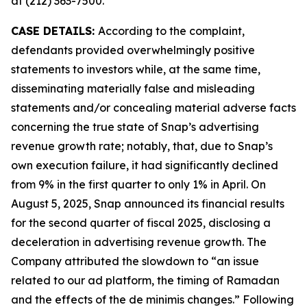
at (212) 363-7500.
CASE DETAILS:
According to the complaint,
defendants provided overwhelmingly positive
statements to investors while, at the same time,
disseminating materially false and misleading
statements and/or concealing material adverse facts
concerning the true state of Snap’s advertising
revenue growth rate; notably, that, due to Snap’s
own execution failure, it had significantly declined
from 9% in the first quarter to only 1% in April. On
August 5, 2025, Snap announced its financial results
for the second quarter of fiscal 2025, disclosing a
deceleration in advertising revenue growth. The
Company attributed the slowdown to “an issue
related to our ad platform, the timing of Ramadan
and the effects of the de minimis changes.” Following