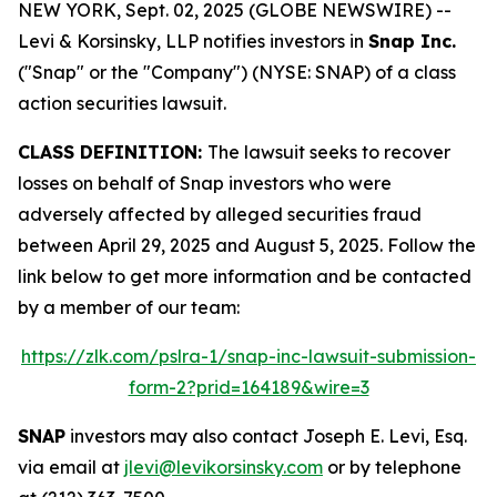
NEW YORK, Sept. 02, 2025 (GLOBE NEWSWIRE) --
Levi & Korsinsky, LLP notifies investors in
Snap Inc.
("Snap" or the "Company") (NYSE: SNAP) of a class
action securities lawsuit.
CLASS DEFINITION:
The lawsuit seeks to recover
losses on behalf of Snap investors who were
adversely affected by alleged securities fraud
between April 29, 2025 and August 5, 2025. Follow the
link below to get more information and be contacted
by a member of our team:
https://zlk.com/pslra-1/snap-inc-lawsuit-submission-
form-2?prid=164189&wire=3
SNAP
investors may also contact Joseph E. Levi, Esq.
via email at
jlevi@levikorsinsky.com
or by telephone