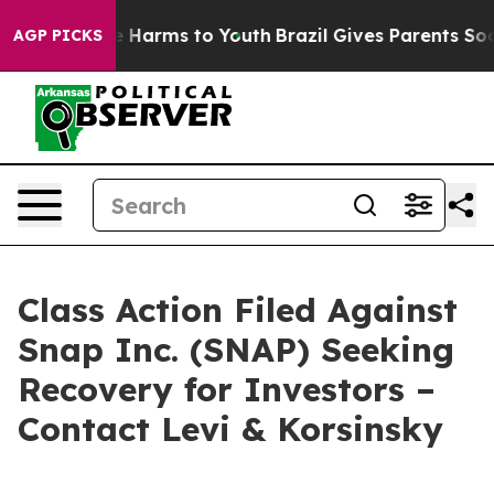
d to Abate Harms to Youth
Brazil Gives Parents Social 
AGP PICKS
Class Action Filed Against
Snap Inc. (SNAP) Seeking
Recovery for Investors –
Contact Levi & Korsinsky