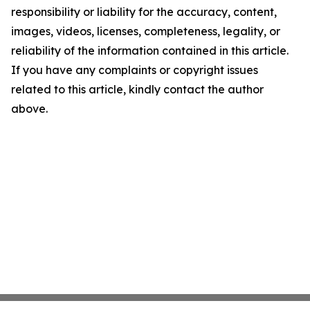
responsibility or liability for the accuracy, content,
images, videos, licenses, completeness, legality, or
reliability of the information contained in this article.
If you have any complaints or copyright issues
related to this article, kindly contact the author
above.