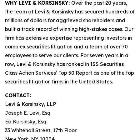
WHY LEVI & KORSINSKY:
Over the past 20 years,
the team at Levi & Korsinsky has secured hundreds of
millions of dollars for aggrieved shareholders and
built a track record of winning high-stakes cases. Our
firm has extensive expertise representing investors in
complex securities litigation and a team of over 70
employees to serve our clients. For seven years in a
row, Levi & Korsinsky has ranked in ISS Securities
Class Action Services’ Top 50 Report as one of the top
securities litigation firms in the United States.
CONTACT:
Levi & Korsinsky, LLP
Joseph E. Levi, Esq.
Ed Korsinsky, Esq.
33 Whitehall Street, 17th Floor
New York, NY 10004