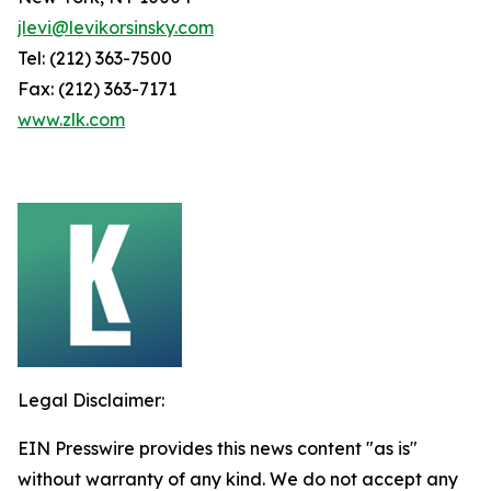
jlevi@levikorsinsky.com
Tel: (212) 363-7500
Fax: (212) 363-7171
www.zlk.com
Legal Disclaimer:
EIN Presswire provides this news content "as is"
without warranty of any kind. We do not accept any