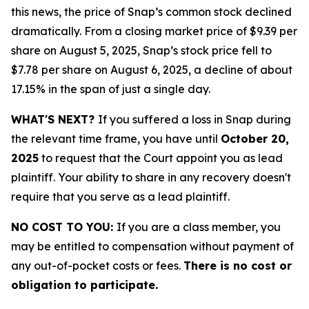
this news, the price of Snap’s common stock declined
dramatically. From a closing market price of $9.39 per
share on August 5, 2025, Snap’s stock price fell to
$7.78 per share on August 6, 2025, a decline of about
17.15% in the span of just a single day.
WHAT'S NEXT?
If you suffered a loss in Snap during
the relevant time frame, you have until
October 20,
2025
to request that the Court appoint you as lead
plaintiff. Your ability to share in any recovery doesn't
require that you serve as a lead plaintiff.
NO COST TO YOU:
If you are a class member, you
may be entitled to compensation without payment of
any out-of-pocket costs or fees.
There is no cost or
obligation to participate.