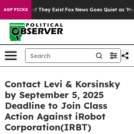
rs no Proof They Exist
Fox News Goes Quiet as 'Maga M
AGP PICKS
Contact Levi & Korsinsky
by September 5, 2025
Deadline to Join Class
Action Against iRobot
Corporation(IRBT)