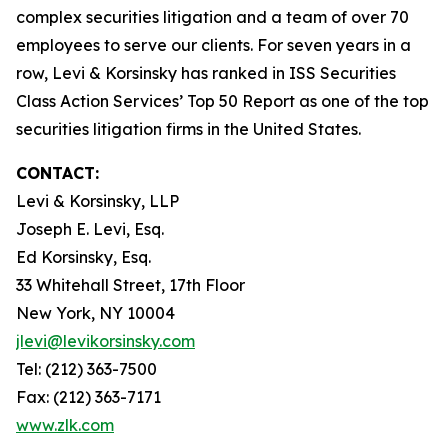
complex securities litigation and a team of over 70
employees to serve our clients. For seven years in a
row, Levi & Korsinsky has ranked in ISS Securities
Class Action Services’ Top 50 Report as one of the top
securities litigation firms in the United States.
CONTACT:
Levi & Korsinsky, LLP
Joseph E. Levi, Esq.
Ed Korsinsky, Esq.
33 Whitehall Street, 17th Floor
New York, NY 10004
jlevi@levikorsinsky.com
Tel: (212) 363-7500
Fax: (212) 363-7171
www.zlk.com