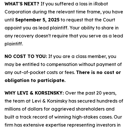
WHAT'S NEXT?
If you suffered a loss in iRobot
Corporation during the relevant time frame, you have
until
September 5, 2025
to request that the Court
appoint you as lead plaintiff. Your ability to share in
any recovery doesn't require that you serve as a lead
plaintiff.
NO COST TO YOU:
If you are a class member, you
may be entitled to compensation without payment of
any out-of-pocket costs or fees.
There is no cost or
obligation to participate.
WHY LEVI & KORSINSKY:
Over the past 20 years,
the team at Levi & Korsinsky has secured hundreds of
millions of dollars for aggrieved shareholders and
built a track record of winning high-stakes cases. Our
firm has extensive expertise representing investors in