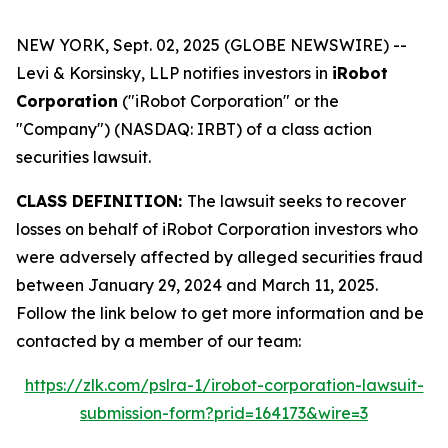
NEW YORK, Sept. 02, 2025 (GLOBE NEWSWIRE) --
Levi & Korsinsky, LLP notifies investors in
iRobot
Corporation
("iRobot Corporation" or the
"Company") (NASDAQ: IRBT) of a class action
securities lawsuit.
CLASS DEFINITION:
The lawsuit seeks to recover
losses on behalf of iRobot Corporation investors who
were adversely affected by alleged securities fraud
between January 29, 2024 and March 11, 2025.
Follow the link below to get more information and be
contacted by a member of our team:
https://zlk.com/pslra-1/irobot-corporation-lawsuit-
submission-form?prid=164173&wire=3