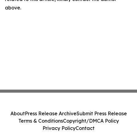
above.
About
Press Release Archive
Submit Press Release
Terms & Conditions
Copyright/DMCA Policy
Privacy Policy
Contact