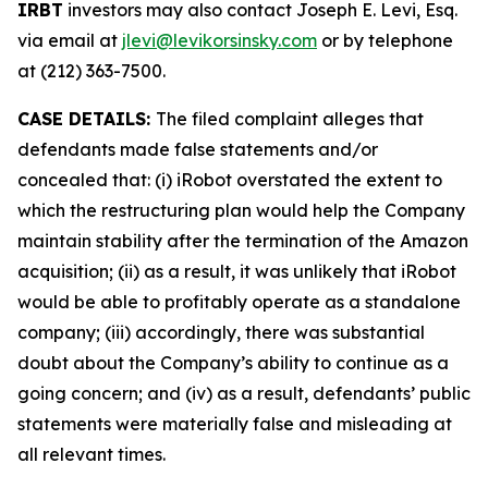
IRBT
investors may also contact Joseph E. Levi, Esq.
via email at
jlevi@levikorsinsky.com
or by telephone
at (212) 363-7500.
CASE DETAILS:
The filed complaint alleges that
defendants made false statements and/or
concealed that: (i) iRobot overstated the extent to
which the restructuring plan would help the Company
maintain stability after the termination of the Amazon
acquisition; (ii) as a result, it was unlikely that iRobot
would be able to profitably operate as a standalone
company; (iii) accordingly, there was substantial
doubt about the Company’s ability to continue as a
going concern; and (iv) as a result, defendants’ public
statements were materially false and misleading at
all relevant times.