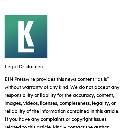
Legal Disclaimer:
EIN Presswire provides this news content "as is"
without warranty of any kind. We do not accept any
responsibility or liability for the accuracy, content,
images, videos, licenses, completeness, legality, or
reliability of the information contained in this article.
If you have any complaints or copyright issues
related to this article, kindly contact the author