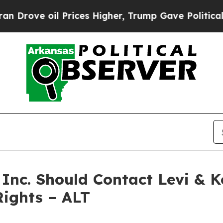
e oil Prices Higher, Trump Gave Politically Con
 Inc. Should Contact Levi & 
Rights – ALT