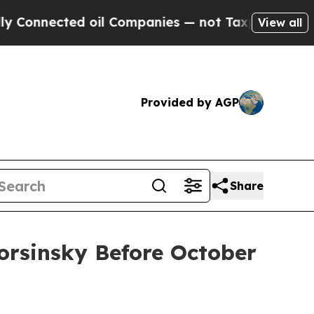
nected oil Companies — not Taxpayers — the Chan
View all
Provided by AGP
Share
Korsinsky Before October