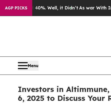
ound 40%. Well, it Didn’t
As war With Iran Drov
AGP PICKS
Menu
Investors in Altimmune,
6, 2025 to Discuss Your 