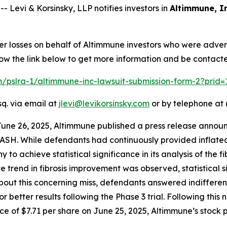
evi & Korsinsky, LLP notifies investors in
Altimmune, In
er losses on behalf of Altimmune investors who were adver
low the link below to get more information and be contac
om/pslra-1/altimmune-inc-lawsuit-submission-form-2?prid
sq. via email at
jlevi@levikorsinsky.com
or by telephone at 
June 26, 2025, Altimmune published a press release announ
ASH. While defendants had continuously provided inflated
to achieve statistical significance in its analysis of the f
ive trend in fibrosis improvement was observed, statistical
 this concerning miss, defendants answered indifferently,
r better results following the Phase 3 trial. Following thi
e of $7.71 per share on June 25, 2025, Altimmune’s stock pr