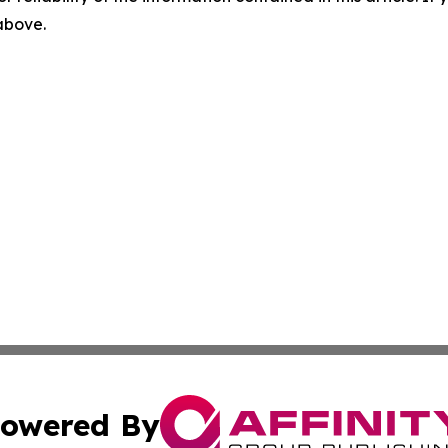
 above.
owered By