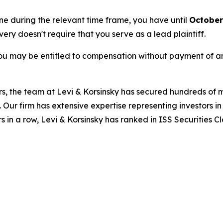
une during the relevant time frame, you have until
October
overy doesn't require that you serve as a lead plaintiff.
ou may be entitled to compensation without payment of an
s, the team at Levi & Korsinsky has secured hundreds of m
. Our firm has extensive expertise representing investors i
s in a row, Levi & Korsinsky has ranked in ISS Securities C