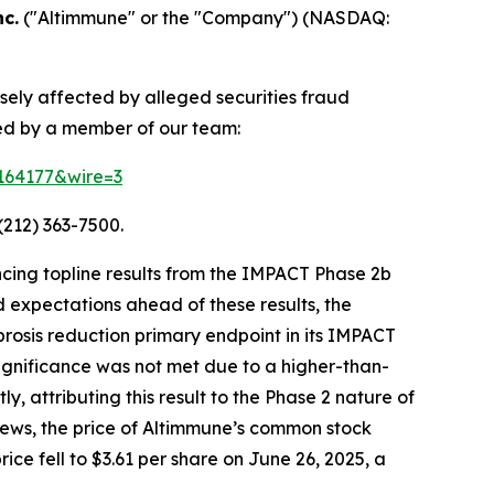
c.
("Altimmune" or the "Company") (NASDAQ:
sely affected by alleged securities fraud
ted by a member of our team:
=164177&wire=3
(212) 363-7500.
cing topline results from the IMPACT Phase 2b
 expectations ahead of these results, the
ibrosis reduction primary endpoint in its IMPACT
 significance was not met due to a higher-than-
 attributing this result to the Phase 2 nature of
s news, the price of Altimmune’s common stock
ice fell to $3.61 per share on June 26, 2025, a