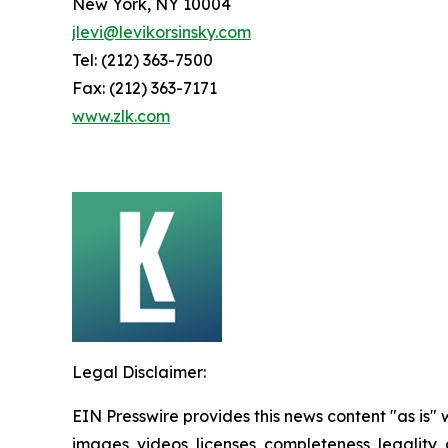
New York, NY 10004
jlevi@levikorsinsky.com
Tel: (212) 363-7500
Fax: (212) 363-7171
www.zlk.com
Legal Disclaimer:
EIN Presswire provides this news content "as is" 
images, videos, licenses, completeness, legality, o