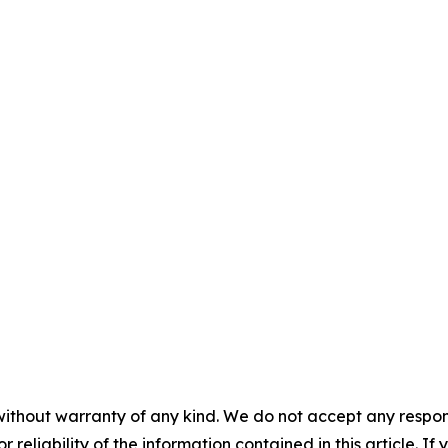
without warranty of any kind. We do not accept any responsib
r reliability of the information contained in this article. I