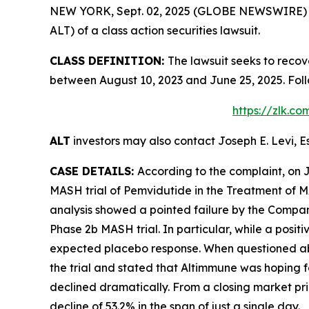
NEW YORK, Sept. 02, 2025 (GLOBE NEWSWIRE) -- L
ALT) of a class action securities lawsuit.
CLASS DEFINITION:
The lawsuit seeks to recov
between August 10, 2023 and June 25, 2025. Fol
https://zlk.c
ALT
investors may also contact Joseph E. Levi, E
CASE DETAILS:
According to the complaint, on 
MASH trial of Pemvidutide in the Treatment of M
analysis showed a pointed failure by the Company 
Phase 2b MASH trial. In particular, while a posit
expected placebo response. When questioned about
the trial and stated that Altimmune was hoping fo
declined dramatically. From a closing market pric
decline of 53.2% in the span of just a single day.