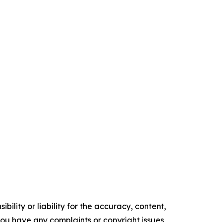
ility or liability for the accuracy, content,
f you have any complaints or copyright issues