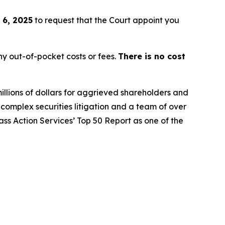
 6, 2025
to request that the Court appoint you
y out-of-pocket costs or fees.
There is no cost
illions of dollars for aggrieved shareholders and
n complex securities litigation and a team of over
lass Action Services’ Top 50 Report as one of the