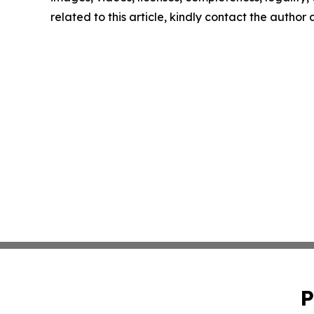
related to this article, kindly contact the author
P