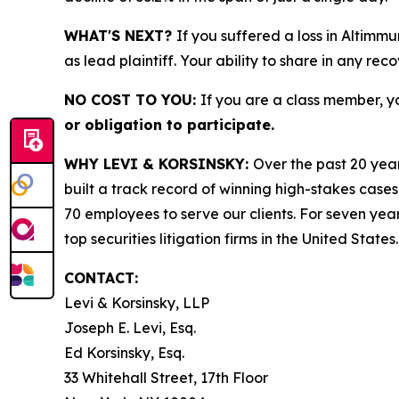
WHAT'S NEXT?
If you suffered a loss in Altimm
as lead plaintiff. Your ability to share in any rec
NO COST TO YOU:
If you are a class member, y
or obligation to participate.
WHY LEVI & KORSINSKY:
Over the past 20 year
built a track record of winning high-stakes cases
70 employees to serve our clients. For seven year
top securities litigation firms in the United States.
CONTACT:
Levi & Korsinsky, LLP
Joseph E. Levi, Esq.
Ed Korsinsky, Esq.
33 Whitehall Street, 17th Floor