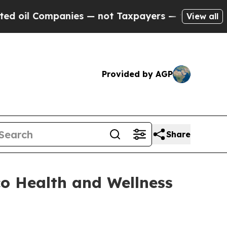
l Companies — not Taxpayers — the Chance to Cas
View all
Provided by AGP
Share
co Health and Wellness