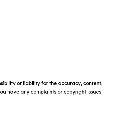
ility or liability for the accuracy, content,
f you have any complaints or copyright issues