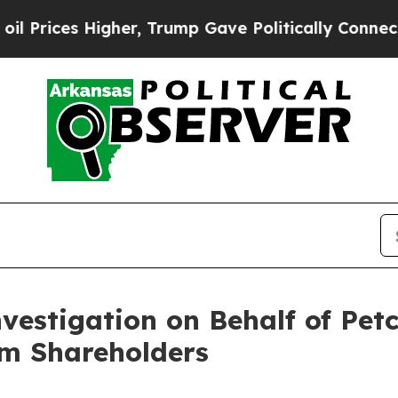
ces Higher, Trump Gave Politically Connected oi
nvestigation on Behalf of Pet
m Shareholders