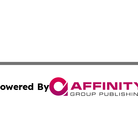
owered By
ubmit Press Release
Terms & Conditions
Copyright/DMCA
c. dba Affinity Group Publishing & Arkansas Political Obse
Cookie Settings / Your Privacy Choices