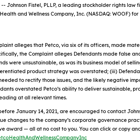
hnson Fistel, PLLP, a leading stockholder rights law firm
Health and Wellness Company, Inc. (NASDAQ: WOOF) for po
mplaint alleges that Petco, via six of its officers, made ma
ecifically, the Complaint alleges Defendants made false an
winds were unsustainable, as was its business model of sel
differentiated product strategy was overstated; (iii) Defen
eded to rectify those issues, and the likely negative impa
ants overstated Petco’s ability to deliver sustainable, pro
ading at all relevant times.
efore January 14, 2021, are encouraged to contact Johnson F
rsue changes to the company’s corporate governance practi
ward — all at no cost to you. You can click or copy and pa
PetcoHealthAndWellnessCompanyInc