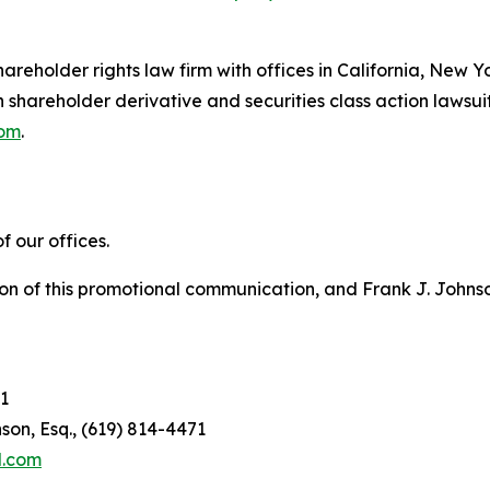
hareholder rights law firm with offices in California, New 
in shareholder derivative and securities class action lawsui
com
.
 our offices.
on of this promotional communication, and Frank J. Johnson 
1
son, Esq., (619) 814-4471
l.com