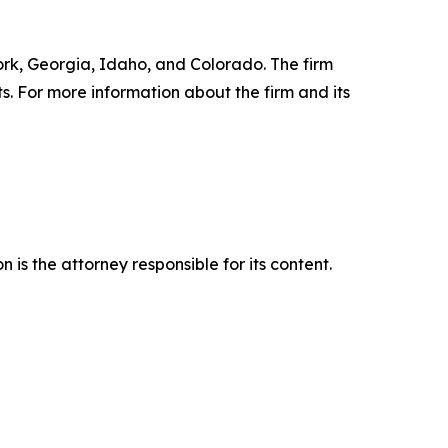
York, Georgia, Idaho, and Colorado. The firm
ts. For more information about the firm and its
is the attorney responsible for its content.