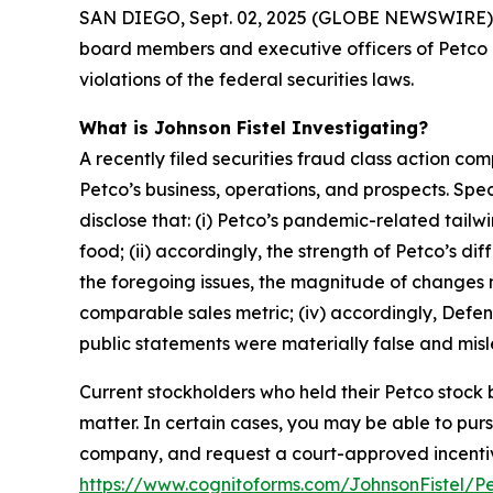
SAN DIEGO, Sept. 02, 2025 (GLOBE NEWSWIRE) -- Jo
board members and executive officers of Petco 
violations of the federal securities laws.
What is Johnson Fistel Investigating?
A recently filed securities fraud class action co
Petco’s business, operations, and prospects. Sp
disclose that: (i) Petco’s pandemic-related tail
food; (ii) accordingly, the strength of Petco’s 
the foregoing issues, the magnitude of changes ne
comparable sales metric; (iv) accordingly, Defend
public statements were materially false and misle
Current stockholders who held their Petco stock b
matter. In certain cases, you may be able to pu
company, and request a court-approved incentive a
https://www.cognitoforms.com/JohnsonFistel/