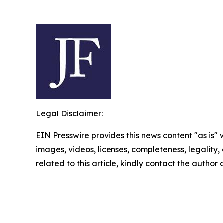
Legal Disclaimer:
EIN Presswire provides this news content "as is" 
images, videos, licenses, completeness, legality, o
related to this article, kindly contact the author