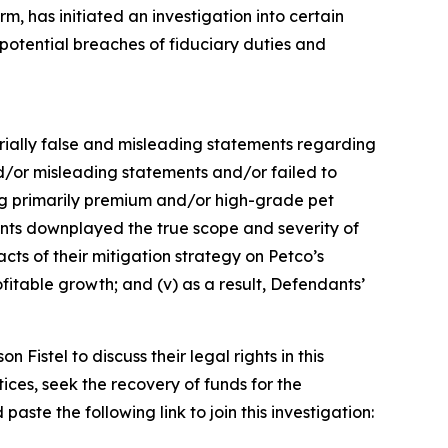
, has initiated an investigation into certain
tential breaches of fiduciary duties and
terially false and misleading statements regarding
d/or misleading statements and/or failed to
ling primarily premium and/or high-grade pet
dants downplayed the true scope and severity of
cts of their mitigation strategy on Petco’s
fitable growth; and (v) as a result, Defendants’
istel to discuss their legal rights in this
ces, seek the recovery of funds for the
ste the following link to join this investigation: