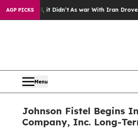
. Well, it Didn’t
As war With Iran Drove oil Pri
AGP PICKS
Menu
Johnson Fistel Begins I
Company, Inc. Long-Ter