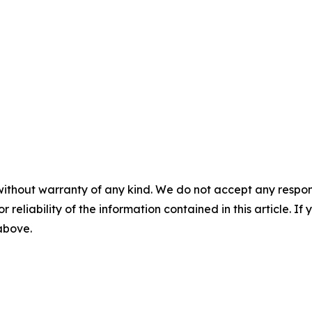
without warranty of any kind. We do not accept any responsib
r reliability of the information contained in this article. I
 above.