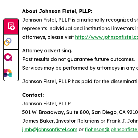
About Johnson Fistel, PLLP:
Johnson Fistel, PLLP is a nationally recognized s
represents individual and institutional investors 
attorneys, please visit
http://www.johnsonfistel.
Attorney advertising.
Past results do not guarantee future outcomes.
Services may be performed by attorneys in any of
Johnson Fistel, PLLP has paid for the disseminati
Contact:
Johnson Fistel, PLLP
501 W. Broadway, Suite 800, San Diego, CA 9210
James Baker, Investor Relations or Frank J. John
jimb@johnsonfistel.com
or
fjohnson@johnsonfiste