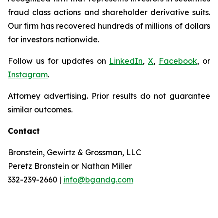
fraud class actions and shareholder derivative suits.
Our firm has recovered hundreds of millions of dollars
for investors nationwide.
Follow us for updates on
LinkedIn
,
X
,
Facebook
, or
Instagram
.
Attorney advertising. Prior results do not guarantee
similar outcomes.
Contact
Bronstein, Gewirtz & Grossman, LLC
Peretz Bronstein or Nathan Miller
332-239-2660 |
info@bgandg.com