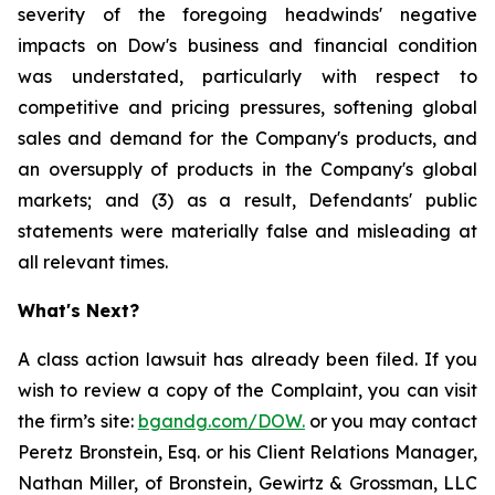
severity of the foregoing headwinds' negative
impacts on Dow's business and financial condition
was understated, particularly with respect to
competitive and pricing pressures, softening global
sales and demand for the Company's products, and
an oversupply of products in the Company's global
markets; and (3) as a result, Defendants' public
statements were materially false and misleading at
all relevant times.
What's Next?
A class action lawsuit has already been filed. If you
wish to review a copy of the Complaint, you can visit
the firm’s site:
bgandg.com/DOW.
or you may contact
Peretz Bronstein, Esq. or his Client Relations Manager,
Nathan Miller, of Bronstein, Gewirtz & Grossman, LLC