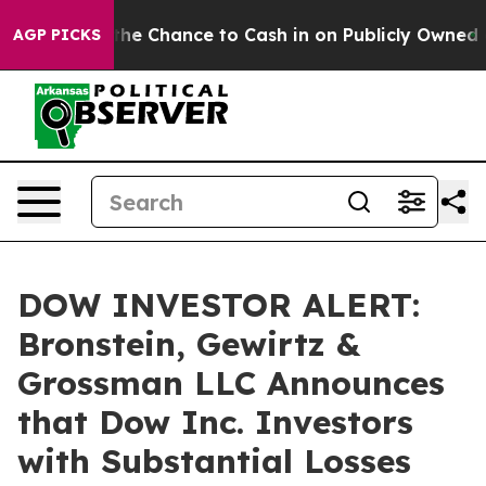
ayers — the Chance to Cash in on Publicly Owned oil
F
AGP PICKS
DOW INVESTOR ALERT:
Bronstein, Gewirtz &
Grossman LLC Announces
that Dow Inc. Investors
with Substantial Losses