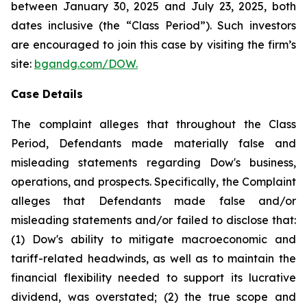
between January 30, 2025 and July 23, 2025, both
dates inclusive (the “Class Period”). Such investors
are encouraged to join this case by visiting the firm’s
site:
bgandg.com/DOW.
Case Details
The complaint alleges that throughout the Class
Period, Defendants made materially false and
misleading statements regarding Dow's business,
operations, and prospects. Specifically, the Complaint
alleges that Defendants made false and/or
misleading statements and/or failed to disclose that:
(1) Dow's ability to mitigate macroeconomic and
tariff-related headwinds, as well as to maintain the
financial flexibility needed to support its lucrative
dividend, was overstated; (2) the true scope and