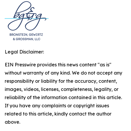
Legal Disclaimer:
EIN Presswire provides this news content "as is"
without warranty of any kind. We do not accept any
responsibility or liability for the accuracy, content,
images, videos, licenses, completeness, legality, or
reliability of the information contained in this article.
If you have any complaints or copyright issues
related to this article, kindly contact the author
above.