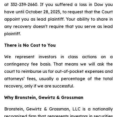
at 332-239-2660. If you suffered a loss in Dow you
have until October 28, 2025, to request that the Court
appoint you as lead plaintiff. Your ability to share in
any recovery doesn't require that you serve as lead
plaintiff.
There is No Cost to You
We represent investors in class actions on a
contingency fee basis. That means we will ask the
court to reimburse us for out-of-pocket expenses and
attorneys’ fees, usually a percentage of the total
recovery, only if we are successful.
Why Bronstein, Gewirtz & Grossman
Bronstein, Gewirtz & Grossman, LLC is a nationally
recognized firm that represents investors in securities