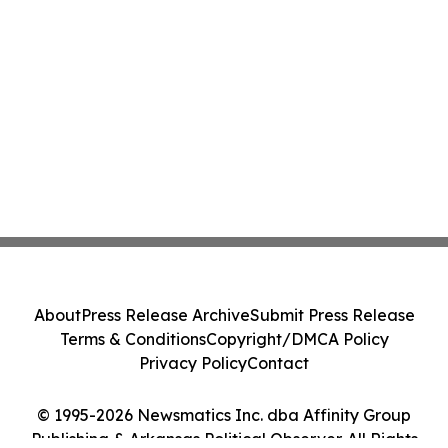
About
Press Release Archive
Submit Press Release
Terms & Conditions
Copyright/DMCA Policy
Privacy Policy
Contact
© 1995-2026 Newsmatics Inc. dba Affinity Group
Publishing & Arkansas Political Observer. All Rights