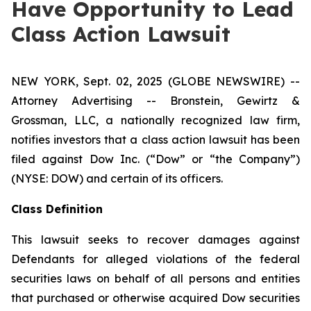
Have Opportunity to Lead
Class Action Lawsuit
NEW YORK, Sept. 02, 2025 (GLOBE NEWSWIRE) --
Attorney Advertising -- Bronstein, Gewirtz &
Grossman, LLC, a nationally recognized law firm,
notifies investors that a class action lawsuit has been
filed against Dow Inc. (“Dow” or “the Company”)
(NYSE: DOW) and certain of its officers.
Class Definition
This lawsuit seeks to recover damages against
Defendants for alleged violations of the federal
securities laws on behalf of all persons and entities
that purchased or otherwise acquired Dow securities