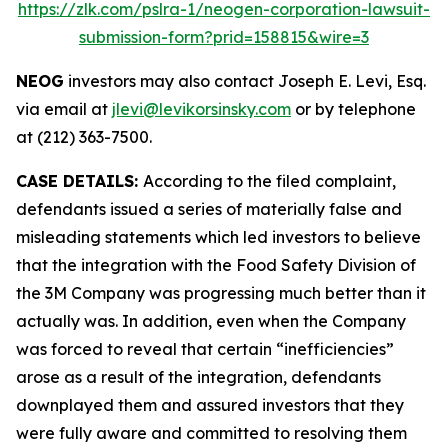
https://zlk.com/pslra-1/neogen-corporation-lawsuit-
submission-form?prid=158815&wire=3
NEOG
investors may also contact Joseph E. Levi, Esq.
via email at
jlevi@levikorsinsky.com
or by telephone
at (212) 363-7500.
CASE DETAILS:
According to the filed complaint,
defendants issued a series of materially false and
misleading statements which led investors to believe
that the integration with the Food Safety Division of
the 3M Company was progressing much better than it
actually was. In addition, even when the Company
was forced to reveal that certain “inefficiencies”
arose as a result of the integration, defendants
downplayed them and assured investors that they
were fully aware and committed to resolving them