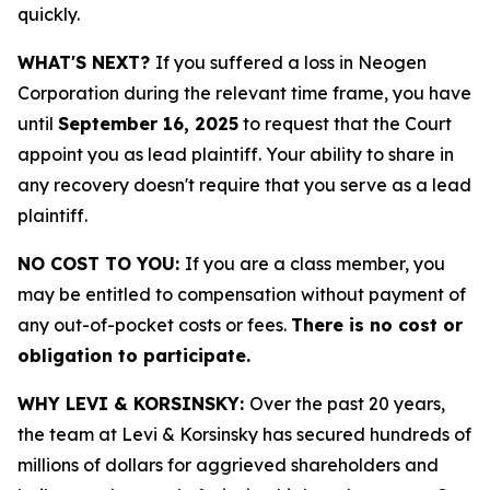
quickly.
WHAT'S NEXT?
If you suffered a loss in Neogen
Corporation during the relevant time frame, you have
until
September 16, 2025
to request that the Court
appoint you as lead plaintiff. Your ability to share in
any recovery doesn't require that you serve as a lead
plaintiff.
NO COST TO YOU:
If you are a class member, you
may be entitled to compensation without payment of
any out-of-pocket costs or fees.
There is no cost or
obligation to participate.
WHY LEVI & KORSINSKY:
Over the past 20 years,
the team at Levi & Korsinsky has secured hundreds of
millions of dollars for aggrieved shareholders and