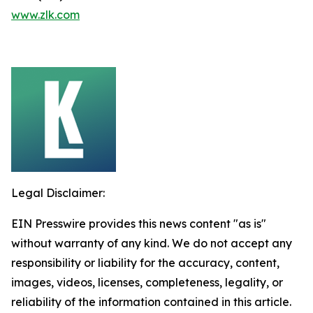
www.zlk.com
Legal Disclaimer:
EIN Presswire provides this news content "as is"
without warranty of any kind. We do not accept any
responsibility or liability for the accuracy, content,
images, videos, licenses, completeness, legality, or
reliability of the information contained in this article.