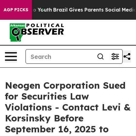
te Harms to Youth
Brazil Gives Parents Social Media Co
AGP PICKS
Neogen Corporation Sued
for Securities Law
Violations - Contact Levi &
Korsinsky Before
September 16, 2025 to