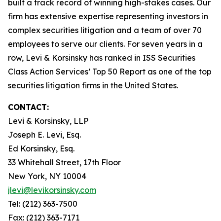
built a track record of winning high-stakes cases. Our
firm has extensive expertise representing investors in
complex securities litigation and a team of over 70
employees to serve our clients. For seven years in a
row, Levi & Korsinsky has ranked in ISS Securities
Class Action Services’ Top 50 Report as one of the top
securities litigation firms in the United States.
CONTACT:
Levi & Korsinsky, LLP
Joseph E. Levi, Esq.
Ed Korsinsky, Esq.
33 Whitehall Street, 17th Floor
New York, NY 10004
jlevi@levikorsinsky.com
Tel: (212) 363-7500
Fax: (212) 363-7171