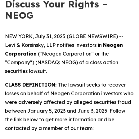
Discuss Your Rights –
NEOG
NEW YORK, July 31, 2025 (GLOBE NEWSWIRE) --
Levi & Korsinsky, LLP notifies investors in
Neogen
Corporation
("Neogen Corporation" or the
"Company") (NASDAQ: NEOG) of a class action
securities lawsuit.
CLASS DEFINITION:
The lawsuit seeks to recover
losses on behalf of Neogen Corporation investors who
were adversely affected by alleged securities fraud
between January 5, 2023 and June 3, 2025. Follow
the link below to get more information and be
contacted by a member of our team: