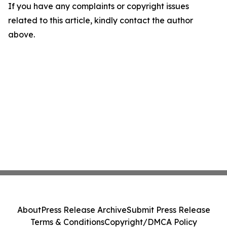
If you have any complaints or copyright issues
related to this article, kindly contact the author
above.
About
Press Release Archive
Submit Press Release
Terms & Conditions
Copyright/DMCA Policy