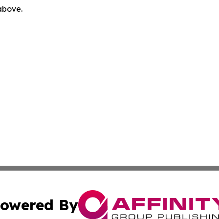
 above.
owered By