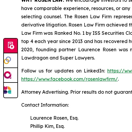
WHY ROSEN LAW:
We encourage investors to sele
have comparable experience, resources, or any me
selecting counsel. The Rosen Law Firm represent
derivative litigation. Rosen Law Firm achieved t
Law Firm was Ranked No. 1 by ISS Securities Clas
top 4 each year since 2013 and has recovered hund
2020, founding partner Laurence Rosen was na
Lawdragon and Super Lawyers.
Follow us for updates on LinkedIn:
https://w
https://www.facebook.com/rosenlawfirm/
.
Attorney Advertising. Prior results do not guaran
Contact Information:
Laurence Rosen, Esq.
Phillip Kim, Esq.