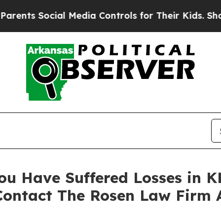
s Social Media Controls for Their Kids. Should th
ou Have Suffered Losses in K
Contact The Rosen Law Firm 