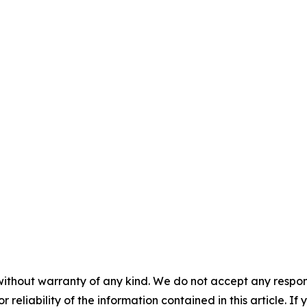
without warranty of any kind. We do not accept any responsib
r reliability of the information contained in this article. I