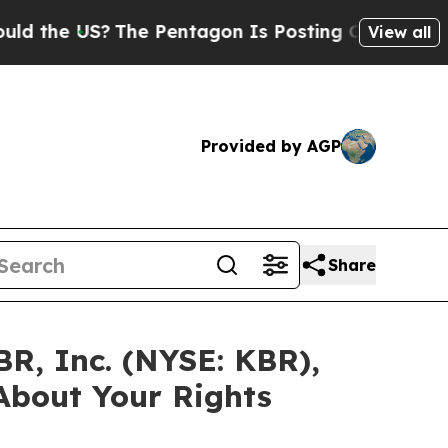
e US?
The Pentagon Is Posting Cryptic Biblical 
View all
Provided by AGP
Share
BR, Inc. (NYSE: KBR),
About Your Rights