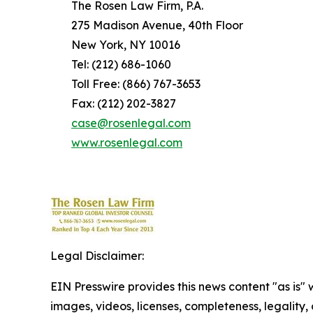
The Rosen Law Firm, P.A.
275 Madison Avenue, 40th Floor
New York, NY 10016
Tel: (212) 686-1060
Toll Free: (866) 767-3653
Fax: (212) 202-3827
case@rosenlegal.com
www.rosenlegal.com
Legal Disclaimer:
EIN Presswire provides this news content "as is" 
images, videos, licenses, completeness, legality, o