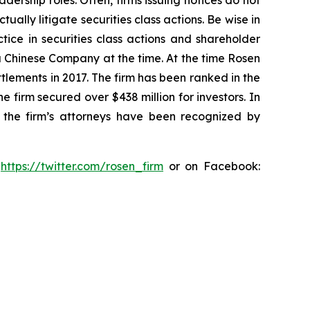
dership roles. Often, firms issuing notices do not
lly litigate securities class actions. Be wise in
tice in securities class actions and shareholder
 a Chinese Company at the time. At the time Rosen
tlements in 2017. The firm has been ranked in the
e firm secured over $438 million for investors. In
 the firm’s attorneys have been recognized by
:
https://twitter.com/rosen_firm
or on Facebook: