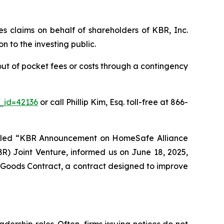
ies claims on behalf of shareholders of KBR, Inc.
 to the investing public.
ut of pocket fees or costs through a contingency
e_id=42136
or call Phillip Kim, Esq. toll-free at 866-
titled “KBR Announcement on HomeSafe Alliance
) Joint Venture, informed us on June 18, 2025,
Goods Contract, a contract designed to improve