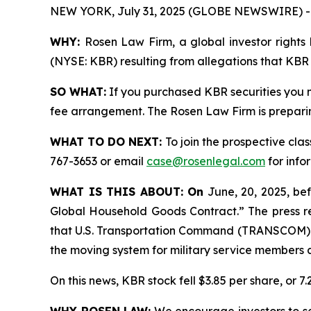
NEW YORK, July 31, 2025 (GLOBE NEWSWIRE) -
WHY:
Rosen Law Firm, a global investor rights 
(NYSE: KBR) resulting from allegations that KBR 
SO WHAT:
If you purchased KBR securities you 
fee arrangement. The Rosen Law Firm is preparing
WHAT TO DO NEXT:
To join the prospective clas
767-3653 or email
case@rosenlegal.com
for info
WHAT IS THIS ABOUT: On
June, 20, 2025, be
Global Household Goods Contract.” The press r
that U.S. Transportation Command (TRANSCOM) h
the moving system for military service members a
On this news, KBR stock fell $3.85 per share, or 7