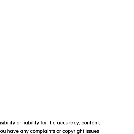
ility or liability for the accuracy, content,
f you have any complaints or copyright issues