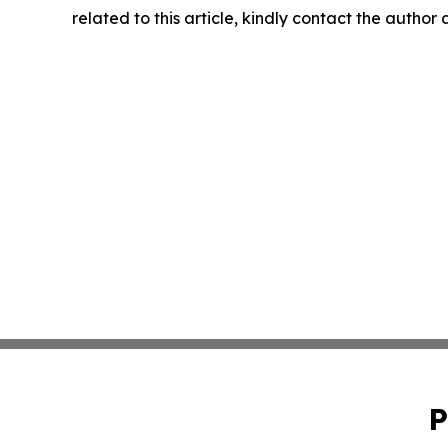
related to this article, kindly contact the author
P