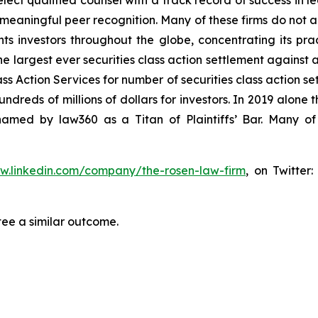
ct qualified counsel with a track record of success in lea
aningful peer recognition. Many of these firms do not actua
s investors throughout the globe, concentrating its prac
he largest ever securities class action settlement against
s Action Services for number of securities class action set
reds of millions of dollars for investors. In 2019 alone th
med by law360 as a Titan of Plaintiffs’ Bar. Many of
ww.linkedin.com/company/the-rosen-law-firm
, on Twitter
tee a similar outcome.