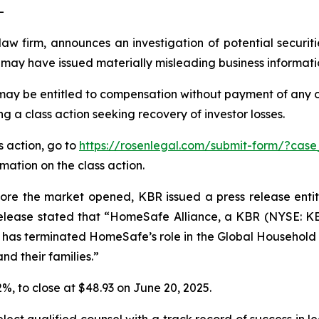
-
law firm, announces an investigation of potential securit
may have issued materially misleading business information
may be entitled to compensation without payment of any o
 a class action seeking recovery of investor losses.
s action, go to
https://rosenlegal.com/submit-form/?cas
rmation on the class action.
fore the market opened, KBR issued a press release en
elease stated that “HomeSafe Alliance, a KBR (NYSE: KBR
as terminated HomeSafe’s role in the Global Household 
nd their families.”
.2%, to close at $48.93 on June 20, 2025.