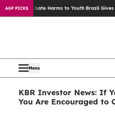
Fund to Abate Harms to Youth
Brazil Gives Parent
AGP PICKS
Menu
KBR Investor News: If Y
You Are Encouraged to 