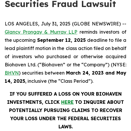
Securities Fraud Lawsuit
LOS ANGELES, July 31, 2025 (GLOBE NEWSWIRE) --
Glancy Prongay & Murray LLP
reminds investors of
the upcoming
September 12, 2025
deadline to file a
lead plaintiff motion in the class action filed on behalf
of investors who purchased or otherwise acquired
Biohaven Ltd. (“Biohaven” or the “Company”) (NYSE:
BHVN
) securities between
March 24, 2023 and May
14, 2025
, inclusive (the “Class Period”).
IF YOU SUFFERED A LOSS ON YOUR BIOHAVEN
INVESTMENTS, CLICK
HERE
TO INQUIRE ABOUT
POTENTIALLY PURSUING CLAIMS TO RECOVER
YOUR LOSS UNDER THE FEDERAL SECURITIES
LAWS.