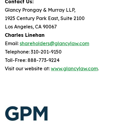
Contact Us:
Glancy Prongay & Murray LLP,
1925 Century Park East, Suite 2100
Los Angeles, CA 90067
Charles Linehan
Email:
shareholders@glancylaw.com
Telephone: 310-201-9150
Toll-Free: 888-773-9224
Visit our website at:
www.glancylaw.com
.