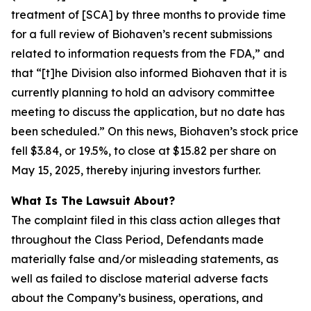
treatment of [SCA] by three months to provide time
for a full review of Biohaven’s recent submissions
related to information requests from the FDA,” and
that “[t]he Division also informed Biohaven that it is
currently planning to hold an advisory committee
meeting to discuss the application, but no date has
been scheduled.” On this news, Biohaven’s stock price
fell $3.84, or 19.5%, to close at $15.82 per share on
May 15, 2025, thereby injuring investors further.
What Is The Lawsuit About?
The complaint filed in this class action alleges that
throughout the Class Period, Defendants made
materially false and/or misleading statements, as
well as failed to disclose material adverse facts
about the Company’s business, operations, and