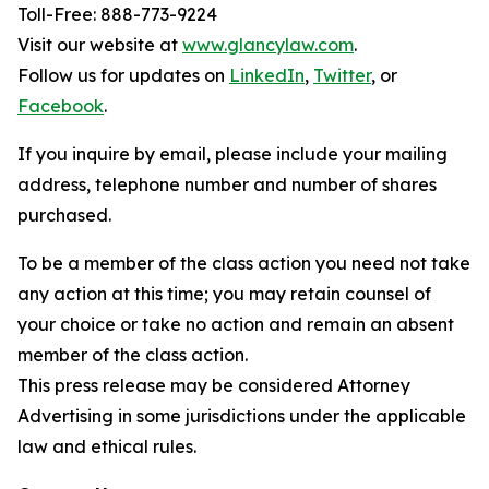
Toll-Free: 888-773-9224
Visit our website at
www.glancylaw.com
.
Follow us for updates on
LinkedIn
,
Twitter
, or
Facebook
.
If you inquire by email, please include your mailing
address, telephone number and number of shares
purchased.
To be a member of the class action you need not take
any action at this time; you may retain counsel of
your choice or take no action and remain an absent
member of the class action.
This press release may be considered Attorney
Advertising in some jurisdictions under the applicable
law and ethical rules.