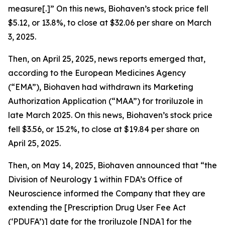
measure[.]” On this news, Biohaven’s stock price fell
$5.12, or 13.8%, to close at $32.06 per share on March
3, 2025.
Then, on April 25, 2025, news reports emerged that,
according to the European Medicines Agency
(“EMA”), Biohaven had withdrawn its Marketing
Authorization Application (“MAA”) for troriluzole in
late March 2025. On this news, Biohaven’s stock price
fell $3.56, or 15.2%, to close at $19.84 per share on
April 25, 2025.
Then, on May 14, 2025, Biohaven announced that “the
Division of Neurology 1 within FDA’s Office of
Neuroscience informed the Company that they are
extending the [Prescription Drug User Fee Act
(‘PDUFA’)] date for the troriluzole [NDA] for the