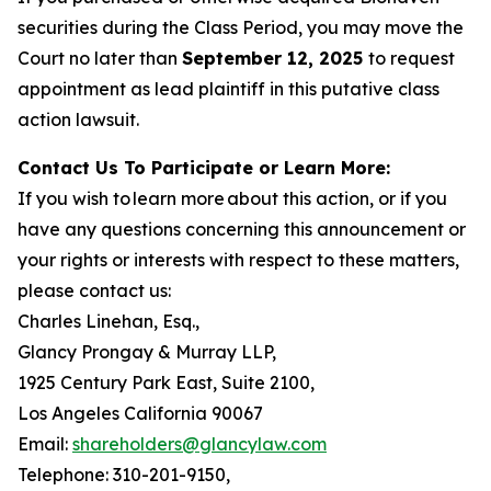
securities during the Class Period, you may move the
Court no later than
September 12, 2025
to request
appointment as lead plaintiff in this putative class
action lawsuit.
Contact Us To Participate or Learn More:
If you wish to learn more about this action, or if you
have any questions concerning this announcement or
your rights or interests with respect to these matters,
please contact us:
Charles Linehan, Esq.,
Glancy Prongay & Murray LLP,
1925 Century Park East, Suite 2100,
Los Angeles California 90067
Email:
shareholders@glancylaw.com
Telephone: 310-201-9150,