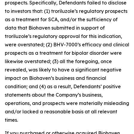
prospects. Specifically, Defendants failed to disclose
to investors that: (1) troriluzole’s regulatory prospects
as a treatment for SCA, and/or the sufficiency of
data that Biohaven submitted in support of
troriluzole’s regulatory approval for this indication,
were overstated; (2) BHV-7000’s efficacy and clinical
prospects as a treatment for bipolar disorder were
likewise overstated; (3) all the foregoing, once
revealed, was likely to have a significant negative
impact on Biohaven’s business and financial
condition; and (4) as a result, Defendants’ positive
statements about the Company’s business,
operations, and prospects were materially misleading
and/or lacked a reasonable basis at all relevant
times.
If you purchased or otherwise acquired Biohaven