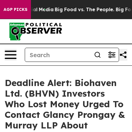
es on Social Media
Big Food vs. The People. Big Food’s
AGP PICKS
Deadline Alert: Biohaven
Ltd. (BHVN) Investors
Who Lost Money Urged To
Contact Glancy Prongay &
Murray LLP About