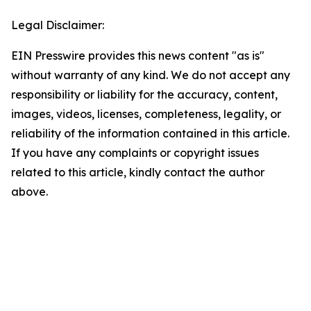
Legal Disclaimer:
EIN Presswire provides this news content "as is"
without warranty of any kind. We do not accept any
responsibility or liability for the accuracy, content,
images, videos, licenses, completeness, legality, or
reliability of the information contained in this article.
If you have any complaints or copyright issues
related to this article, kindly contact the author
above.