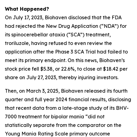
What Happened?
On July 17, 2023, Biohaven disclosed that the FDA
had rejected the New Drug Application (“NDA”) for
its spinocerebellar ataxia (“SCA”) treatment,
troriluzole, having refused to even review the
application after the Phase 3 SCA Trial had failed to
meet its primary endpoint. On this news, Biohaven’s
stock price fell $5.38, or 22.6%, to close at $18.42 per
share on July 27, 2023, thereby injuring investors.
Then, on March 3, 2025, Biohaven released its fourth
quarter and full year 2024 financial results, disclosing
that recent data from a late-stage study of its BHV-
7000 treatment for bipolar mania “did not
statistically separate from the comparator on the
Young Mania Rating Scale primary outcome