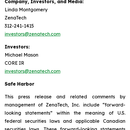
Company, Investors, and Media:
Linda Montgomery
ZenaTech
312-241-1415
investors@zenatech.com
Investors:
Michael Mason
CORE IR
investors@zenatech.com
Safe Harbor
This press release and related comments by
management of ZenaTech, Inc. include “forward-
looking statements” within the meaning of U.S.
federal securities laws and applicable Canadian
securities laws. These forward-looking statements