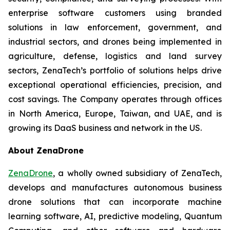
enterprise software customers using branded
solutions in law enforcement, government, and
industrial sectors, and drones being implemented in
agriculture, defense, logistics and land survey
sectors, ZenaTech’s portfolio of solutions helps drive
exceptional operational efficiencies, precision, and
cost savings. The Company operates through offices
in North America, Europe, Taiwan, and UAE, and is
growing its DaaS business and network in the US.
About ZenaDrone
ZenaDrone
, a wholly owned subsidiary of ZenaTech,
develops and manufactures autonomous business
drone solutions that can incorporate machine
learning software, AI, predictive modeling, Quantum