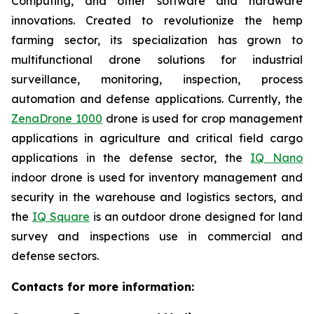
Computing, and other software and hardware
innovations. Created to revolutionize the hemp
farming sector, its specialization has grown to
multifunctional drone solutions for industrial
surveillance, monitoring, inspection, process
automation and defense applications. Currently, the
ZenaDrone 1000
drone is used for crop management
applications in agriculture and critical field cargo
applications in the defense sector, the
IQ Nano
indoor drone is used for inventory management and
security in the warehouse and logistics sectors, and
the
IQ Square
is an outdoor drone designed for land
survey and inspections use in commercial and
defense sectors.
Contacts for more information: