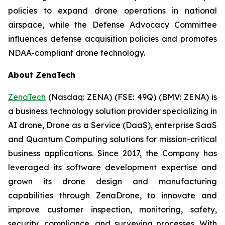
policies to expand drone operations in national
airspace, while the Defense Advocacy Committee
influences defense acquisition policies and promotes
NDAA-compliant drone technology.
About ZenaTech
ZenaTech
(Nasdaq: ZENA) (FSE: 49Q) (BMV: ZENA) is
a business technology solution provider specializing in
AI drone, Drone as a Service (DaaS), enterprise SaaS
and Quantum Computing solutions for mission-critical
business applications. Since 2017, the Company has
leveraged its software development expertise and
grown its drone design and manufacturing
capabilities through ZenaDrone, to innovate and
improve customer inspection, monitoring, safety,
security, compliance, and surveying processes. With