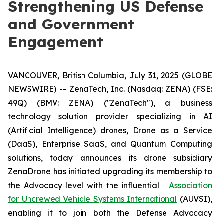
Strengthening US Defense
and Government
Engagement
VANCOUVER, British Columbia, July 31, 2025 (GLOBE
NEWSWIRE) -- ZenaTech, Inc. (Nasdaq: ZENA) (FSE:
49Q) (BMV: ZENA) ("ZenaTech"), a business
technology solution provider specializing in AI
(Artificial Intelligence) drones, Drone as a Service
(DaaS), Enterprise SaaS, and Quantum Computing
solutions, today announces its drone subsidiary
ZenaDrone has initiated upgrading its membership to
the Advocacy level with the influential
Association
for Uncrewed Vehicle Systems International
(AUVSI),
enabling it to join both the Defense Advocacy