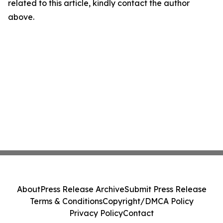
related to this article, kindly contact the author
above.
About
Press Release Archive
Submit Press Release
Terms & Conditions
Copyright/DMCA Policy
Privacy Policy
Contact