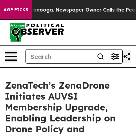
n Chattanooga. Newspaper Owner Calls the People Abr
AGP PICKS
ZenaTech’s ZenaDrone
Initiates AUVSI
Membership Upgrade,
Enabling Leadership on
Drone Policy and