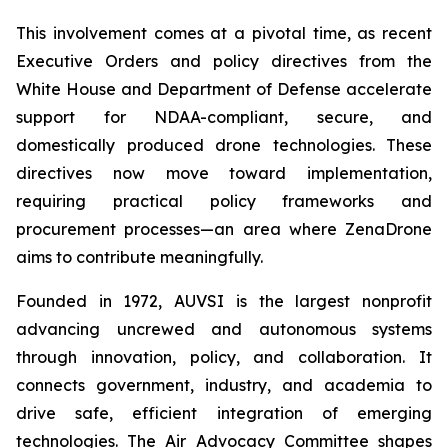
This involvement comes at a pivotal time, as recent
Executive Orders and policy directives from the
White House and Department of Defense accelerate
support for NDAA-compliant, secure, and
domestically produced drone technologies. These
directives now move toward implementation,
requiring practical policy frameworks and
procurement processes—an area where ZenaDrone
aims to contribute meaningfully.
Founded in 1972, AUVSI is the largest nonprofit
advancing uncrewed and autonomous systems
through innovation, policy, and collaboration. It
connects government, industry, and academia to
drive safe, efficient integration of emerging
technologies. The Air Advocacy Committee shapes