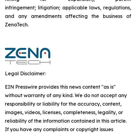
infringement; litigation; applicable laws, regulations,
and any amendments affecting the business of
ZenaTech.
Legal Disclaimer:
EIN Presswire provides this news content "as is"
without warranty of any kind. We do not accept any
responsibility or liability for the accuracy, content,
images, videos, licenses, completeness, legality, or
reliability of the information contained in this article.
If you have any complaints or copyright issues