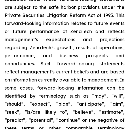
are subject to the safe harbor provisions under the
Private Securities Litigation Reform Act of 1995. This
forward-looking information relates to future events
or future performance of ZenaTech and reflects
management’s expectations and projections
regarding ZenaTech’s growth, results of operations,
performance, and business prospects and
opportunities. Such forward-looking statements
reflect management’s current beliefs and are based
on information currently available to management. In
some cases, forward-looking information can be
identified by terminology such as “may”, “will”,
“should”, “expect”, “plan”, “anticipate”, “aim”,
“seek”, “is/are likely to”, “believe”, “estimate”,
“predict”, “potential”, “continue” or the negative of
these terms or other comparable terminology