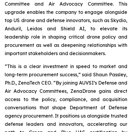
Committee and Air Advocacy Committee. This
upgrade enables the company to engage alongside
top US drone and defense innovators, such as Skydio,
Anduril, Leidos and Shield AI, to elevate its
leadership role in shaping critical drone policy and
procurement as well as deepening relationships with
important stakeholders and decisionmakers.
“This is a clear investment in speed to market and
long-term procurement success,” said Shaun Passley,
Ph.D., ZenaTech CEO. “By joining AUVSI’s Defense and
Air Advocacy Committees, ZenaDrone gains direct
access to the policy, compliance, and acquisition
conversations that shape Department of Defense
agency procurement. It positions us alongside trusted
defense leaders and innovators, accelerating our