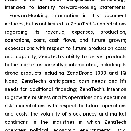
intended to identify forward-looking statements.
Forward-looking information in this document
includes, but is not limited to ZenaTech’s expectations
regarding its revenue, expenses, production,
operations, costs, cash flows, and future growth;
expectations with respect to future production costs
and capacity; ZenaTech's ability to deliver products
to the market as currently contemplated, including its
drone products including ZenaDrone 1000 and IQ
Nano; ZenaTech’s anticipated cash needs and it’s
needs for additional financing; ZenaTech’s intention
to grow the business and its operations and execution
risk; expectations with respect to future operations
and costs; the volatility of stock prices and market
conditions in the industries in which ZenaTech
operates; political, economic, environmental, tax,