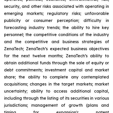
security, and other risks associated with operating in
emerging markets; regulatory risks; unfavorable
publicity or consumer perception; difficulty in
forecasting industry trends; the ability to hire key
personnel; the competitive conditions of the industry
and the competitive and business strategies of
ZenaTech; ZenaTech’s expected business objectives
for the next twelve months; ZenaTech’s ability to
obtain additional funds through the sale of equity or
debt commitments; investment capital and market
share; the ability to complete any contemplated
acquisitions; changes in the target markets; market
uncertainty; ability to access additional capital,
including through the listing of its securities in various
jurisdictions; management of growth (plans and
timing for expansion); patent