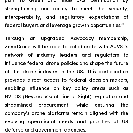
path to Green and Blue UAS certification by
strengthening our ability to meet the security,
interoperability, and regulatory expectations of
federal buyers and leverage growth opportunities.”
Through an upgraded Advocacy membership,
ZenaDrone will be able to collaborate with AUVSI’s
network of industry leaders and regulators to
influence federal drone policies and shape the future
of the drone industry in the US. This participation
provides direct access to federal decision-makers,
enabling influence on key policy areas such as
BVLOS (Beyond Visual Line of Sight) regulation and
streamlined procurement, while ensuring the
company’s drone platforms remain aligned with the
evolving operational needs and priorities of US
defense and government agencies.