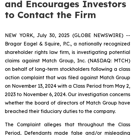
and Encourages Investors
to Contact the Firm
NEW YORK, July 30, 2025 (GLOBE NEWSWIRE) --
Bragar Eagel & Squire, P.C., a nationally recognized
shareholder rights law firm, is investigating potential
claims against Match Group, Inc. (NASDAQ: MTCH)
on behalf of long-term stockholders following a class
action complaint that was filed against Match Group
on November 13, 2024 with a Class Period from May 2,
2023 to November 6, 2024. Our investigation concerns
whether the board of directors of Match Group have
breached their fiduciary duties to the company.
The Complaint alleges that throughout the Class
Period, Defendants made false and/or misleading