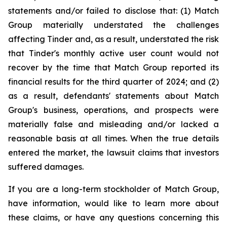
statements and/or failed to disclose that: (1) Match
Group materially understated the challenges
affecting Tinder and, as a result, understated the risk
that Tinder's monthly active user count would not
recover by the time that Match Group reported its
financial results for the third quarter of 2024; and (2)
as a result, defendants' statements about Match
Group's business, operations, and prospects were
materially false and misleading and/or lacked a
reasonable basis at all times. When the true details
entered the market, the lawsuit claims that investors
suffered damages.
If you are a long-term stockholder of Match Group,
have information, would like to learn more about
these claims, or have any questions concerning this