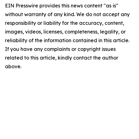
EIN Presswire provides this news content "as is"
without warranty of any kind. We do not accept any
responsibility or liability for the accuracy, content,
images, videos, licenses, completeness, legality, or
reliability of the information contained in this article.
If you have any complaints or copyright issues
related to this article, kindly contact the author
above.