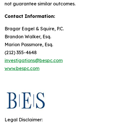
not guarantee similar outcomes.
Contact Information:
Bragar Eagel & Squire, P.C.
Brandon Walker, Esq.
Marion Passmore, Esq.
(212) 355-4648
investigations@bespc.com
www.bespc.com
Legal Disclaimer: