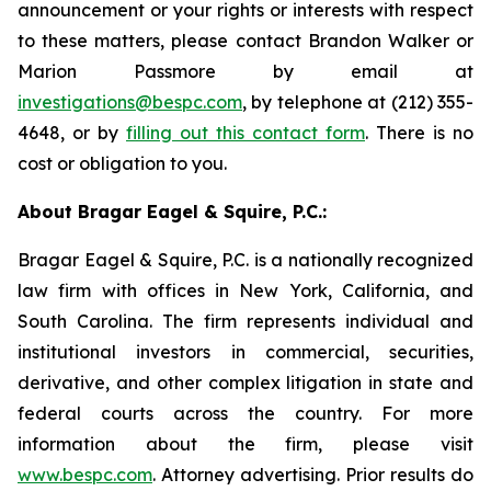
announcement or your rights or interests with respect
to these matters, please contact Brandon Walker or
Marion Passmore by email at
investigations@bespc.com
, by telephone at (212) 355-
4648, or by
filling out this contact form
. There is no
cost or obligation to you.
About Bragar Eagel & Squire, P.C.:
Bragar Eagel & Squire, P.C. is a nationally recognized
law firm with offices in New York, California, and
South Carolina. The firm represents individual and
institutional investors in commercial, securities,
derivative, and other complex litigation in state and
federal courts across the country. For more
information about the firm, please visit
www.bespc.com
. Attorney advertising. Prior results do