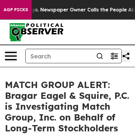
hattanooga. Newspaper Owner Calls the People Abrupt
AGP PICKS
MATCH GROUP ALERT:
Bragar Eagel & Squire, P.C.
is Investigating Match
Group, Inc. on Behalf of
Long-Term Stockholders