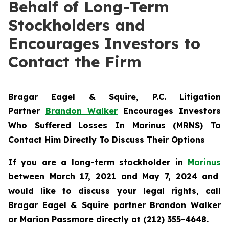
Behalf of Long-Term
Stockholders and
Encourages Investors to
Contact the Firm
Bragar Eagel & Squire, P.C.
Litigation
Partner
Brandon Walker
Encourages Investors
Who Suffered Losses In Marinus (MRNS) To
Contact Him Directly To Discuss Their Options
If you are a long-term stockholder in
Marinus
between March 17, 2021 and May 7, 2024 and
would like to discuss your legal rights, call
Bragar Eagel & Squire partner Brandon Walker
or Marion Passmore directly at (212) 355-4648.