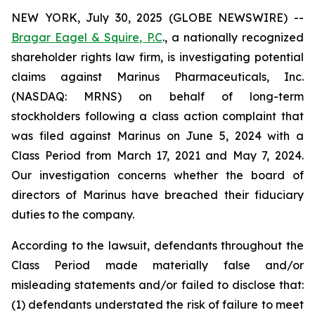
NEW YORK, July 30, 2025 (GLOBE NEWSWIRE) --
Bragar Eagel & Squire, P.C
., a nationally recognized
shareholder rights law firm, is investigating potential
claims against Marinus Pharmaceuticals, Inc.
(NASDAQ: MRNS) on behalf of long-term
stockholders following a class action complaint that
was filed against Marinus on June 5, 2024 with a
Class Period from March 17, 2021 and May 7, 2024.
Our investigation concerns whether the board of
directors of Marinus have breached their fiduciary
duties to the company.
According to the lawsuit, defendants throughout the
Class Period made materially false and/or
misleading statements and/or failed to disclose that:
(1) defendants understated the risk of failure to meet