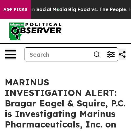
Messages on Social Media
Big Food vs. The People. Big 
AGP PICKS
MARINUS
INVESTIGATION ALERT:
Bragar Eagel & Squire, P.C.
is Investigating Marinus
Pharmaceuticals, Inc. on