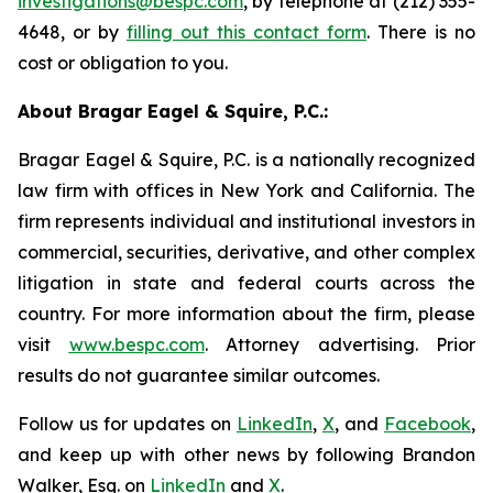
investigations@bespc.com
, by telephone at (212) 355-
4648, or by
filling out this contact form
. There is no
cost or obligation to you.
About Bragar Eagel & Squire, P.C.:
Bragar Eagel & Squire, P.C. is a nationally recognized
law firm with offices in New York and California. The
firm represents individual and institutional investors in
commercial, securities, derivative, and other complex
litigation in state and federal courts across the
country. For more information about the firm, please
visit
www.bespc.com
. Attorney advertising. Prior
results do not guarantee similar outcomes.
Follow us for updates on
LinkedIn
,
X
, and
Facebook
,
and keep up with other news by following Brandon
Walker, Esq. on
LinkedIn
and
X
.