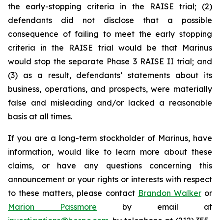
the early-stopping criteria in the RAISE trial; (2)
defendants did not disclose that a possible
consequence of failing to meet the early stopping
criteria in the RAISE trial would be that Marinus
would stop the separate Phase 3 RAISE II trial; and
(3) as a result, defendants’ statements about its
business, operations, and prospects, were materially
false and misleading and/or lacked a reasonable
basis at all times.
If you are a long-term stockholder of Marinus, have
information, would like to learn more about these
claims, or have any questions concerning this
announcement or your rights or interests with respect
to these matters, please contact
Brandon Walker
or
Marion Passmore
by email at