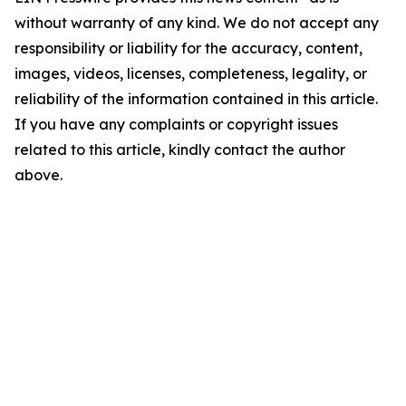
without warranty of any kind. We do not accept any
responsibility or liability for the accuracy, content,
images, videos, licenses, completeness, legality, or
reliability of the information contained in this article.
If you have any complaints or copyright issues
related to this article, kindly contact the author
above.