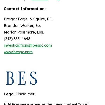
Contact Information:
Bragar Eagel & Squire, P.C.
Brandon Walker, Esq.
Marion Passmore, Esq.
(212) 355-4648
investigations@bespc.com
www.bespc.com
Legal Disclaimer:
EIN Presswire provides this news content "as is"