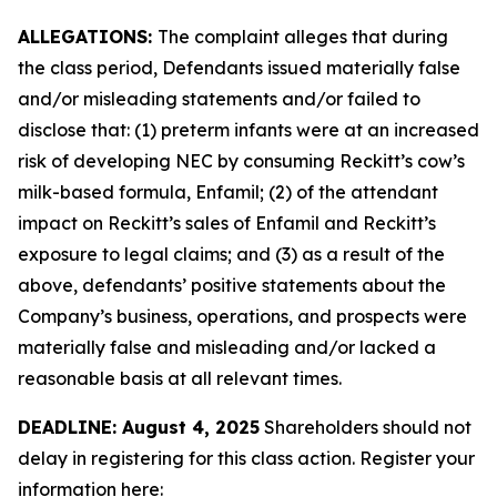
ALLEGATIONS:
The complaint alleges that during
the class period, Defendants issued materially false
and/or misleading statements and/or failed to
disclose that: (1) preterm infants were at an increased
risk of developing NEC by consuming Reckitt’s cow’s
milk-based formula, Enfamil; (2) of the attendant
impact on Reckitt’s sales of Enfamil and Reckitt’s
exposure to legal claims; and (3) as a result of the
above, defendants’ positive statements about the
Company’s business, operations, and prospects were
materially false and misleading and/or lacked a
reasonable basis at all relevant times.
DEADLINE: August 4, 2025
Shareholders should not
delay in registering for this class action. Register your
information here: