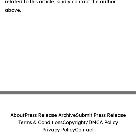
related to this article, kindly contact the author
above.
About
Press Release Archive
Submit Press Release
Terms & Conditions
Copyright/DMCA Policy
Privacy Policy
Contact