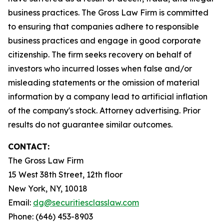
business practices. The Gross Law Firm is committed
to ensuring that companies adhere to responsible
business practices and engage in good corporate
citizenship. The firm seeks recovery on behalf of
investors who incurred losses when false and/or
misleading statements or the omission of material
information by a company lead to artificial inflation
of the company's stock. Attorney advertising. Prior
results do not guarantee similar outcomes.
CONTACT:
The Gross Law Firm
15 West 38th Street, 12th floor
New York, NY, 10018
Email:
dg@securitiesclasslaw.com
Phone: (646) 453-8903