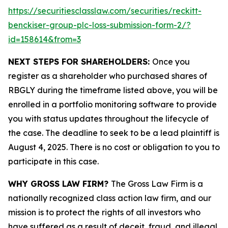
https://securitiesclasslaw.com/securities/reckitt-
benckiser-group-plc-loss-submission-form-2/?
id=158614&from=3
NEXT STEPS FOR SHAREHOLDERS:
Once you
register as a shareholder who purchased shares of
RBGLY during the timeframe listed above, you will be
enrolled in a portfolio monitoring software to provide
you with status updates throughout the lifecycle of
the case. The deadline to seek to be a lead plaintiff is
August 4, 2025. There is no cost or obligation to you to
participate in this case.
WHY GROSS LAW FIRM?
The Gross Law Firm is a
nationally recognized class action law firm, and our
mission is to protect the rights of all investors who
have suffered as a result of deceit, fraud, and illegal