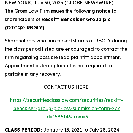
NEW YORK, July 30, 2025 (GLOBE NEWSWIRE) --
The Gross Law Firm issues the following notice to
shareholders of
Reckitt Benckiser Group plc
(OTCQX: RBGLY).
Shareholders who purchased shares of RBGLY during
the class period listed are encouraged to contact the
firm regarding possible lead plaintiff appointment.
Appointment as lead plaintiff is not required to
partake in any recovery.
CONTACT US HERE:
https://securitiesclasslaw.com/securities/reckitt-
benckiser-group-plc-loss-submission-form-2/?
id=158614&from=3
CLASS PERIOD:
January 13, 2021 to July 28, 2024