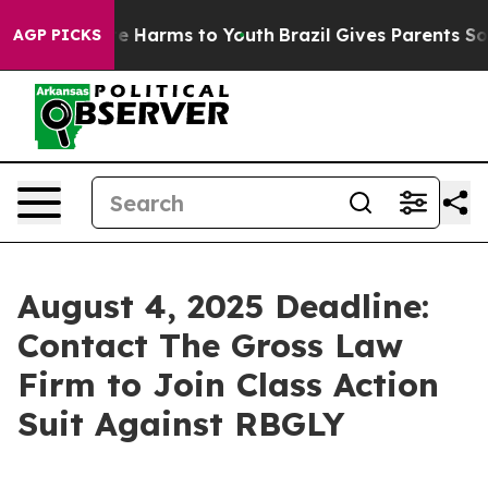
nd to Abate Harms to Youth
Brazil Gives Parents Socia
AGP PICKS
August 4, 2025 Deadline:
Contact The Gross Law
Firm to Join Class Action
Suit Against RBGLY