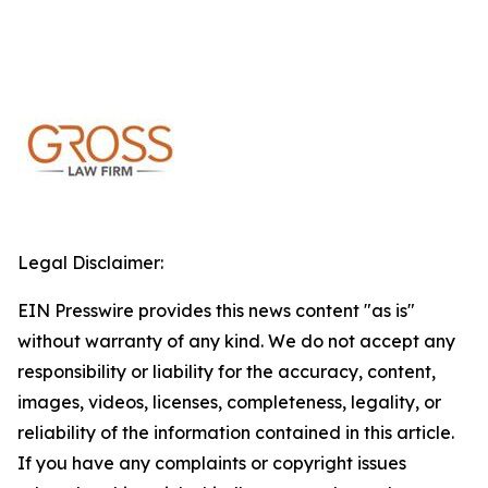
Legal Disclaimer:
EIN Presswire provides this news content "as is"
without warranty of any kind. We do not accept any
responsibility or liability for the accuracy, content,
images, videos, licenses, completeness, legality, or
reliability of the information contained in this article.
If you have any complaints or copyright issues