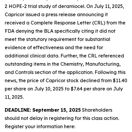
2 HOPE-2 trial study of deramiocel. On July 11, 2025,
Capricor issued a press release announcing it
received a Complete Response Letter (CRL) from the
FDA denying the BLA specifically citing it did not
meet the statutory requirement for substantial
evidence of effectiveness and the need for
additional clinical data. Further, the CRL referenced
outstanding items in the Chemistry, Manufacturing,
and Controls section of the application. Following this
news, the price of Capricor stock declined from $11.40
per share on July 10, 2025 to $7.64 per share on July
11, 2025.
DEADLINE: September 15, 2025
Shareholders
should not delay in registering for this class action.
Register your information here: