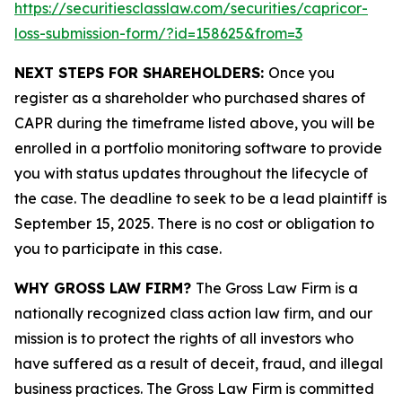
https://securitiesclasslaw.com/securities/capricor-
loss-submission-form/?id=158625&from=3
NEXT STEPS FOR SHAREHOLDERS:
Once you
register as a shareholder who purchased shares of
CAPR during the timeframe listed above, you will be
enrolled in a portfolio monitoring software to provide
you with status updates throughout the lifecycle of
the case. The deadline to seek to be a lead plaintiff is
September 15, 2025. There is no cost or obligation to
you to participate in this case.
WHY GROSS LAW FIRM?
The Gross Law Firm is a
nationally recognized class action law firm, and our
mission is to protect the rights of all investors who
have suffered as a result of deceit, fraud, and illegal
business practices. The Gross Law Firm is committed