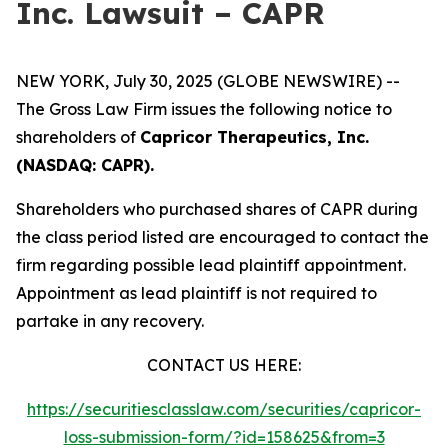
Inc. Lawsuit – CAPR
NEW YORK, July 30, 2025 (GLOBE NEWSWIRE) --
The Gross Law Firm issues the following notice to
shareholders of
Capricor Therapeutics, Inc.
(NASDAQ: CAPR).
Shareholders who purchased shares of CAPR during
the class period listed are encouraged to contact the
firm regarding possible lead plaintiff appointment.
Appointment as lead plaintiff is not required to
partake in any recovery.
CONTACT US HERE:
https://securitiesclasslaw.com/securities/capricor-
loss-submission-form/?id=158625&from=3