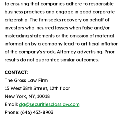
to ensuring that companies adhere to responsible
business practices and engage in good corporate
citizenship. The firm seeks recovery on behalf of
investors who incurred losses when false and/or
misleading statements or the omission of material
information by a company lead to artificial inflation
of the company's stock. Attorney advertising. Prior
results do not guarantee similar outcomes.
CONTACT:
The Gross Law Firm
15 West 38th Street, 12th floor
New York, NY, 10018
Email:
dg@securitiesclasslaw.com
Phone: (646) 453-8903