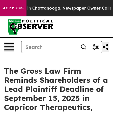
se
Chaos in Chattanooga. Newspaper Owner Calls the 
AGP PICKS
The Gross Law Firm
Reminds Shareholders of a
Lead Plaintiff Deadline of
September 15, 2025 in
Capricor Therapeutics,