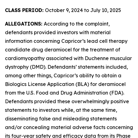
CLASS PERIOD:
October 9, 2024 to July 10, 2025
ALLEGATIONS:
According to the complaint,
defendants provided investors with material
information concerning Capricor’s lead cell therapy
candidate drug deramiocel for the treatment of
cardiomyopathy associated with Duchenne muscular
dystrophy (DMD). Defendants’ statements included,
among other things, Capricor’s ability to obtain a
Biologics License Application (BLA) for deramiocel
from the U.S. Food and Drug Administration (FDA).
Defendants provided these overwhelmingly positive
statements to investors while, at the same time,
disseminating false and misleading statements
and/or concealing material adverse facts concerning
its four-year safety and efficacy data from its Phase