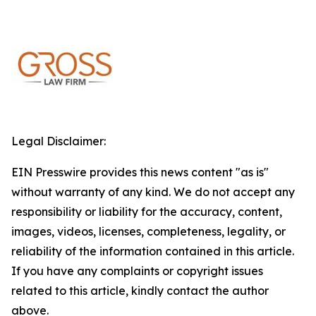
Legal Disclaimer:
EIN Presswire provides this news content "as is"
without warranty of any kind. We do not accept any
responsibility or liability for the accuracy, content,
images, videos, licenses, completeness, legality, or
reliability of the information contained in this article.
If you have any complaints or copyright issues
related to this article, kindly contact the author
above.