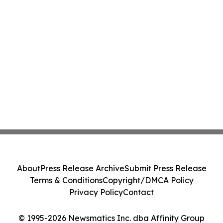
About
Press Release Archive
Submit Press Release
Terms & Conditions
Copyright/DMCA Policy
Privacy Policy
Contact
© 1995-2026 Newsmatics Inc. dba Affinity Group