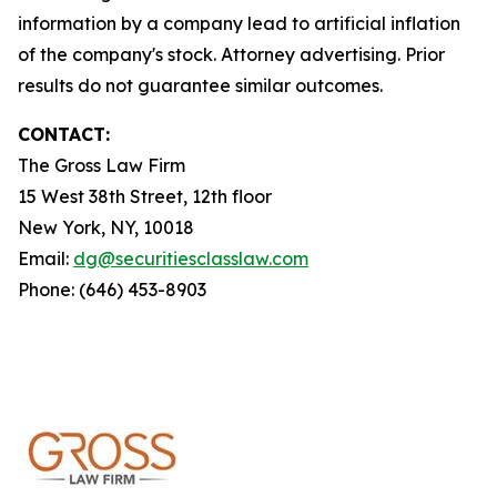
information by a company lead to artificial inflation
of the company's stock. Attorney advertising. Prior
results do not guarantee similar outcomes.
CONTACT:
The Gross Law Firm
15 West 38th Street, 12th floor
New York, NY, 10018
Email:
dg@securitiesclasslaw.com
Phone: (646) 453-8903