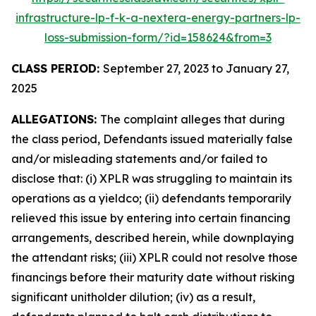
infrastructure-lp-f-k-a-nextera-energy-partners-lp-
loss-submission-form/?id=158624&from=3
CLASS PERIOD:
September 27, 2023 to January 27,
2025
ALLEGATIONS:
The complaint alleges that during
the class period, Defendants issued materially false
and/or misleading statements and/or failed to
disclose that: (i) XPLR was struggling to maintain its
operations as a yieldco; (ii) defendants temporarily
relieved this issue by entering into certain financing
arrangements, described herein, while downplaying
the attendant risks; (iii) XPLR could not resolve those
financings before their maturity date without risking
significant unitholder dilution; (iv) as a result,