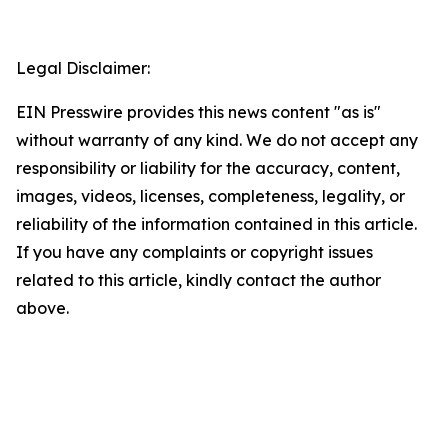
Legal Disclaimer:
EIN Presswire provides this news content "as is"
without warranty of any kind. We do not accept any
responsibility or liability for the accuracy, content,
images, videos, licenses, completeness, legality, or
reliability of the information contained in this article.
If you have any complaints or copyright issues
related to this article, kindly contact the author
above.