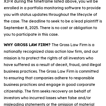
XIFR during the timeframe listed above, you will be
enrolled in a portfolio monitoring software to provide
you with status updates throughout the lifecycle of
the case. The deadline to seek to be a lead plaintiff is
September 8, 2025. There is no cost or obligation to
you to participate in this case.
WHY GROSS LAW FIRM?
The Gross Law Firm is a
nationally recognized class action law firm, and our
mission is to protect the rights of all investors who
have suffered as a result of deceit, fraud, and illegal
business practices. The Gross Law Firm is committed
to ensuring that companies adhere to responsible
business practices and engage in good corporate
citizenship. The firm seeks recovery on behalf of
investors who incurred losses when false and/or
misleading statements or the omission of material