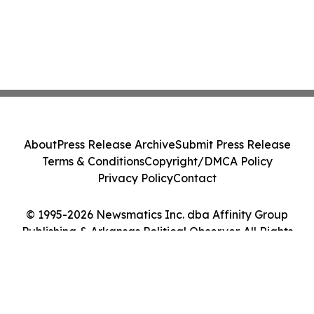
About
Press Release Archive
Submit Press Release
Terms & Conditions
Copyright/DMCA Policy
Privacy Policy
Contact
© 1995-2026 Newsmatics Inc. dba Affinity Group
Publishing & Arkansas Political Observer. All Rights
Reserved.
Cookie Settings / Your Privacy Choices