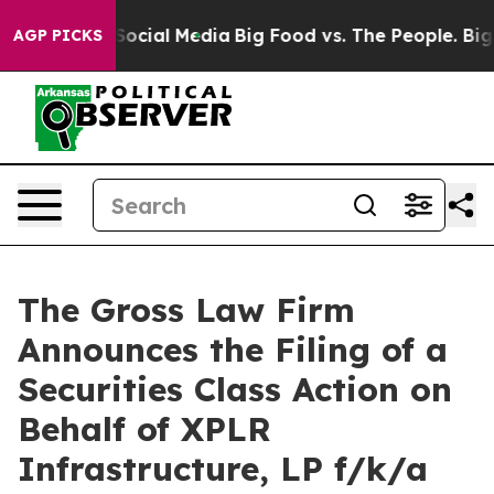
sages on Social Media
Big Food vs. The People. Big Foo
AGP PICKS
The Gross Law Firm
Announces the Filing of a
Securities Class Action on
Behalf of XPLR
Infrastructure, LP f/k/a