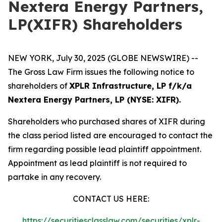
Nextera Energy Partners,
LP(XIFR) Shareholders
NEW YORK, July 30, 2025 (GLOBE NEWSWIRE) --
The Gross Law Firm issues the following notice to
shareholders of
XPLR Infrastructure, LP f/k/a
Nextera Energy Partners, LP (NYSE: XIFR).
Shareholders who purchased shares of XIFR during
the class period listed are encouraged to contact the
firm regarding possible lead plaintiff appointment.
Appointment as lead plaintiff is not required to
partake in any recovery.
CONTACT US HERE:
https://securitiesclasslaw.com/securities/xplr-