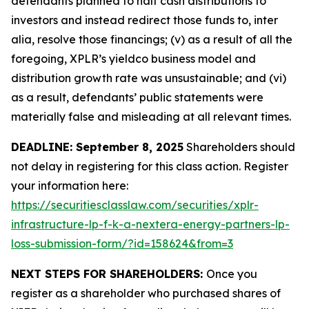
defendants planned to halt cash distributions to
investors and instead redirect those funds to, inter
alia, resolve those financings; (v) as a result of all the
foregoing, XPLR’s yieldco business model and
distribution growth rate was unsustainable; and (vi)
as a result, defendants’ public statements were
materially false and misleading at all relevant times.
DEADLINE: September 8, 2025
Shareholders should
not delay in registering for this class action. Register
your information here:
https://securitiesclasslaw.com/securities/xplr-
infrastructure-lp-f-k-a-nextera-energy-partners-lp-
loss-submission-form/?id=158624&from=3
NEXT STEPS FOR SHAREHOLDERS:
Once you
register as a shareholder who purchased shares of