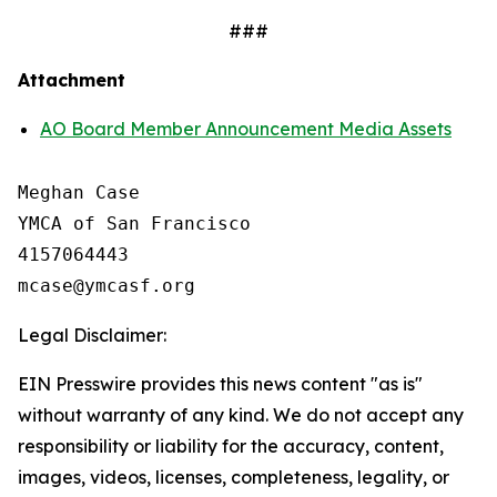
###
Attachment
AO Board Member Announcement Media Assets
Meghan Case

YMCA of San Francisco

4157064443

Legal Disclaimer:
EIN Presswire provides this news content "as is"
without warranty of any kind. We do not accept any
responsibility or liability for the accuracy, content,
images, videos, licenses, completeness, legality, or