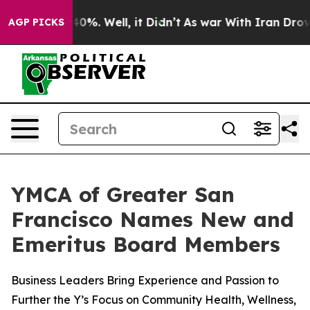
round 40%. Well, it Didn’t
As war With Iran Drove oil
AGP PICKS
YMCA of Greater San
Francisco Names New and
Emeritus Board Members
Business Leaders Bring Experience and Passion to
Further the Y’s Focus on Community Health, Wellness,