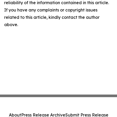
reliability of the information contained in this article.
If you have any complaints or copyright issues
related to this article, kindly contact the author
above.
About
Press Release Archive
Submit Press Release