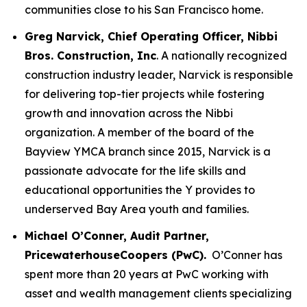
communities close to his San Francisco home.
Greg Narvick, Chief Operating Officer, Nibbi
Bros. Construction, Inc
. A nationally recognized
construction industry leader, Narvick is responsible
for delivering top-tier projects while fostering
growth and innovation across the Nibbi
organization. A member of the board of the
Bayview YMCA branch since 2015, Narvick is a
passionate advocate for the life skills and
educational opportunities the Y provides to
underserved Bay Area youth and families.
Michael O’Conner, Audit Partner,
PricewaterhouseCoopers (PwC).
O’Conner has
spent more than 20 years at PwC working with
asset and wealth management clients specializing