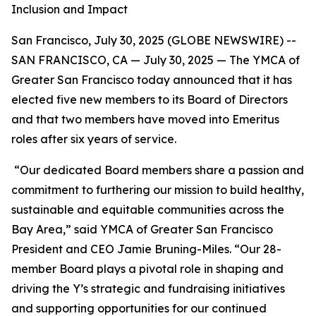
Inclusion and Impact
San Francisco, July 30, 2025 (GLOBE NEWSWIRE) --
SAN FRANCISCO, CA — July 30, 2025 — The YMCA of
Greater San Francisco today announced that it has
elected five new members to its Board of Directors
and that two members have moved into Emeritus
roles after six years of service.
“Our dedicated Board members share a passion and
commitment to furthering our mission to build healthy,
sustainable and equitable communities across the
Bay Area,” said YMCA of Greater San Francisco
President and CEO Jamie Bruning-Miles. “Our 28-
member Board plays a pivotal role in shaping and
driving the Y’s strategic and fundraising initiatives
and supporting opportunities for our continued