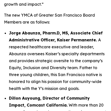
growth and impact.”
The new YMCA of Greater San Francisco Board
Members are as follows:
Jorge Abaunza, Pharm.D, MS, Associate Chief
Administrative Officer, Kaiser Permanente.
A
respected healthcare executive and leader,
Abaunza oversees Kaiser’s specialty departments
and provides strategic oversite to the company’s
Equity, Inclusion and Diversity team. Father to
three young children, this San Francisco native is
honored to align his passion for community-wide
health with the Y’s mission and goals.
Dillon Auyoung, Director of Community
Impact, Comcast California.
With more than 20