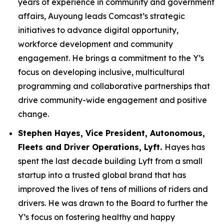
years of experience in community and government
affairs, Auyoung leads Comcast’s strategic
initiatives to advance digital opportunity,
workforce development and community
engagement. He brings a commitment to the Y’s
focus on developing inclusive, multicultural
programming and collaborative partnerships that
drive community-wide engagement and positive
change.
Stephen Hayes, Vice President,
Autonomous,
Fleets and Driver Operations, Lyft.
Hayes has
spent the last decade building Lyft from a small
startup into a trusted global brand that has
improved the lives of tens of millions of riders and
drivers. He was drawn to the Board to further the
Y’s focus on fostering healthy and happy