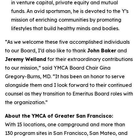
in venture capital, private equity and mutual
funds. An avid sportsman, he is devoted to the Y’s
mission of enriching communities by promoting
lifestyles that build healthy minds and bodies.
“As we welcome these five accomplished individuals
to our Board, I’d also like to thank
John Baker
and
Jeremy Welland
for their extraordinary contributions
to our mission,” said YMCA Board Chair Gina
Gregory-Burns, MD. “It has been an honor to serve
alongside them and I look forward to their continued
counsel as they transition to Emeritus Board roles with
the organization.”
About the YMCA of Greater San Francisco:
With 15 locations, one campground and more than
130 program sites in San Francisco, San Mateo, and