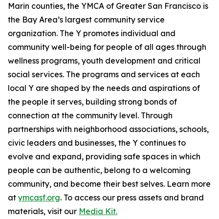
Marin counties, the YMCA of Greater San Francisco is
the Bay Area’s largest community service
organization. The Y promotes individual and
community well-being for people of all ages through
wellness programs, youth development and critical
social services. The programs and services at each
local Y are shaped by the needs and aspirations of
the people it serves, building strong bonds of
connection at the community level. Through
partnerships with neighborhood associations, schools,
civic leaders and businesses, the Y continues to
evolve and expand, providing safe spaces in which
people can
be
authentic,
belong
to a welcoming
community, and
become
their best selves. Learn more
at
ymcasf.org
. To access our press assets and brand
materials, visit our
Media Kit.