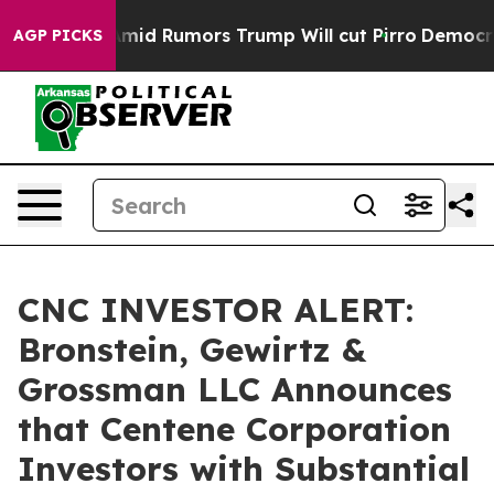
ckfires Amid Rumors Trump Will cut Pirro
Democratic 
AGP PICKS
CNC INVESTOR ALERT:
Bronstein, Gewirtz &
Grossman LLC Announces
that Centene Corporation
Investors with Substantial