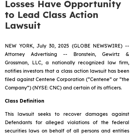
Losses Have Opportunity
to Lead Class Action
Lawsuit
NEW YORK, July 30, 2025 (GLOBE NEWSWIRE) --
Attorney Advertising -- Bronstein, Gewirtz &
Grossman, LLC, a nationally recognized law firm,
notifies investors that a class action lawsuit has been
filed against Centene Corporation (“Centene” or “the
Company”) (NYSE: CNC) and certain of its officers.
Class Definition
This lawsuit seeks to recover damages against
Defendants for alleged violations of the federal
securities laws on behalf of all persons and entities