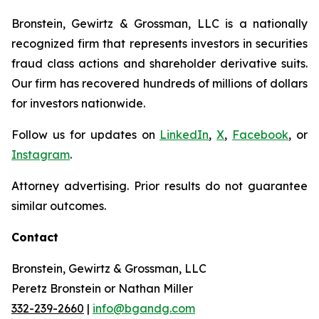
Bronstein, Gewirtz & Grossman, LLC is a nationally
recognized firm that represents investors in securities
fraud class actions and shareholder derivative suits.
Our firm has recovered hundreds of millions of dollars
for investors nationwide.
Follow us for updates on
LinkedIn
,
X
,
Facebook
, or
Instagram
.
Attorney advertising. Prior results do not guarantee
similar outcomes.
Contact
Bronstein, Gewirtz & Grossman, LLC
Peretz Bronstein or Nathan Miller
332-239-2660
|
info@bgandg.com