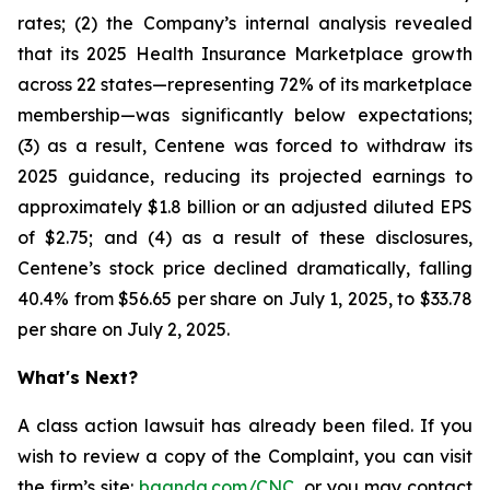
rates; (2) the Company’s internal analysis revealed
that its 2025 Health Insurance Marketplace growth
across 22 states—representing 72% of its marketplace
membership—was significantly below expectations;
(3) as a result, Centene was forced to withdraw its
2025 guidance, reducing its projected earnings to
approximately $1.8 billion or an adjusted diluted EPS
of $2.75; and (4) as a result of these disclosures,
Centene’s stock price declined dramatically, falling
40.4% from $56.65 per share on July 1, 2025, to $33.78
per share on July 2, 2025.
What's Next?
A class action lawsuit has already been filed. If you
wish to review a copy of the Complaint, you can visit
the firm’s site:
bgandg.com/CNC
. or you may contact