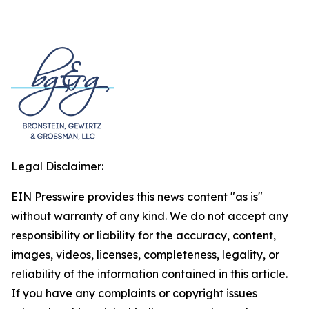
Legal Disclaimer:
EIN Presswire provides this news content "as is"
without warranty of any kind. We do not accept any
responsibility or liability for the accuracy, content,
images, videos, licenses, completeness, legality, or
reliability of the information contained in this article.
If you have any complaints or copyright issues