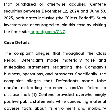
that purchased or otherwise acquired Centene
securities between December 12, 2024 and June 30,
2025, both dates inclusive (the “Class Period”). Such
investors are encouraged to join this case by visiting
the firm’s site:
bgandg.com/CNC
.
Case Details
The complaint alleges that throughout the Class
Period, Defendants made materially false and
misleading statements regarding the Company’s
business, operations, and prospects. Specifically, the
complaint alleges that Defendants made false
and/or misleading statements and/or failed to
disclose that: (1) Centene provided overwhelmingly
positive public statements while concealing material
adverse facts about its enrollment and morbidity