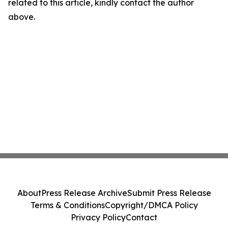
related to this article, kindly contact the author
above.
About
Press Release Archive
Submit Press Release
Terms & Conditions
Copyright/DMCA Policy
Privacy Policy
Contact