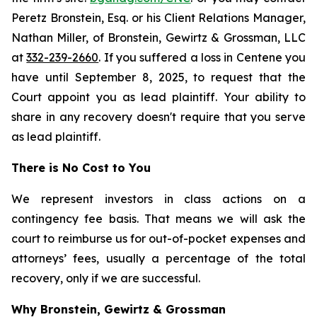
Peretz Bronstein, Esq. or his Client Relations Manager,
Nathan Miller, of Bronstein, Gewirtz & Grossman, LLC
at
332-239-2660
. If you suffered a loss in Centene you
have until September 8, 2025, to request that the
Court appoint you as lead plaintiff. Your ability to
share in any recovery doesn't require that you serve
as lead plaintiff.
There is No Cost to You
We represent investors in class actions on a
contingency fee basis. That means we will ask the
court to reimburse us for out-of-pocket expenses and
attorneys’ fees, usually a percentage of the total
recovery, only if we are successful.
Why Bronstein, Gewirtz & Grossman