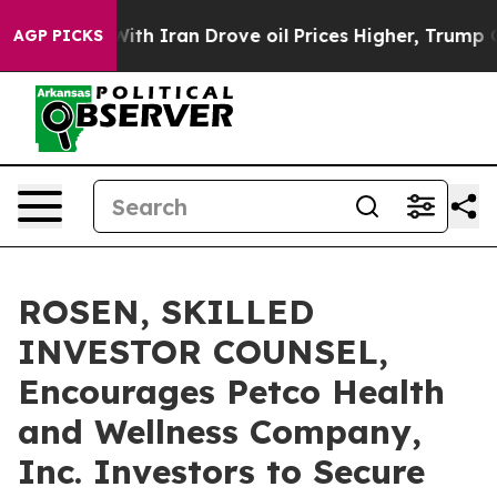
As war With Iran Drove oil Prices Higher, Trump Gave 
AGP PICKS
ROSEN, SKILLED
INVESTOR COUNSEL,
Encourages Petco Health
and Wellness Company,
Inc. Investors to Secure