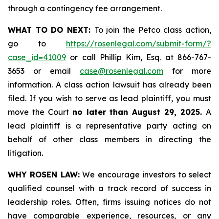
through a contingency fee arrangement.
WHAT TO DO NEXT:
To join the Petco class action,
go to
https://rosenlegal.com/submit-form/?
case_id=41009
or call Phillip Kim, Esq. at 866-767-
3653 or email
case@rosenlegal.com
for more
information. A class action lawsuit has already been
filed. If you wish to serve as lead plaintiff, you must
move the Court
no later than August 29, 2025.
A
lead plaintiff is a representative party acting on
behalf of other class members in directing the
litigation.
WHY ROSEN LAW:
We encourage investors to select
qualified counsel with a track record of success in
leadership roles. Often, firms issuing notices do not
have comparable experience, resources, or any