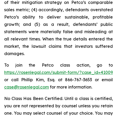
of their mitigation strategy on Petco’s comparable
sales metric; (4) accordingly, defendants overstated
Petco’s ability to deliver sustainable, profitable
growth; and (5) as a result, defendants’ public
statements were materially false and misleading at
all relevant times. When the true details entered the
market, the lawsuit claims that investors suffered
damages.
To join the Petco class action, go to
https://rosenlegal.com/submit-form/?case_id=41009
or call Phillip Kim, Esq. at 866-767-3653 or email
case@rosenlegal.com
for more information.
No Class Has Been Certified. Until a class is certified,
you are not represented by counsel unless you retain
one. You may select counsel of your choice. You may