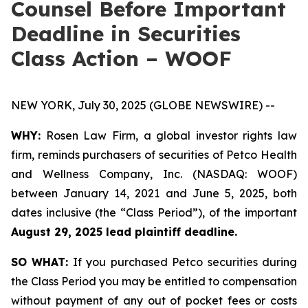
Counsel Before Important
Deadline in Securities
Class Action – WOOF
NEW YORK, July 30, 2025 (GLOBE NEWSWIRE) --
WHY:
Rosen Law Firm, a global investor rights law
firm, reminds purchasers of securities of Petco Health
and Wellness Company, Inc. (NASDAQ: WOOF)
between January 14, 2021 and June 5, 2025, both
dates inclusive (the “Class Period”), of the important
August 29, 2025 lead plaintiff deadline.
SO WHAT:
If you purchased Petco securities during
the Class Period you may be entitled to compensation
without payment of any out of pocket fees or costs