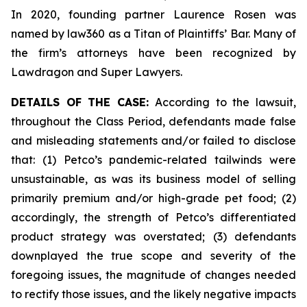
In 2020, founding partner Laurence Rosen was
named by law360 as a Titan of Plaintiffs’ Bar. Many of
the firm’s attorneys have been recognized by
Lawdragon and Super Lawyers.
DETAILS OF THE CASE:
According to the lawsuit,
throughout the Class Period, defendants made false
and misleading statements and/or failed to disclose
that: (1) Petco’s pandemic-related tailwinds were
unsustainable, as was its business model of selling
primarily premium and/or high-grade pet food; (2)
accordingly, the strength of Petco’s differentiated
product strategy was overstated; (3) defendants
downplayed the true scope and severity of the
foregoing issues, the magnitude of changes needed
to rectify those issues, and the likely negative impacts