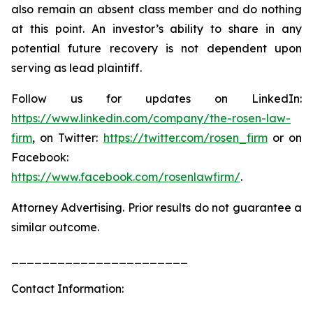
also remain an absent class member and do nothing
at this point. An investor’s ability to share in any
potential future recovery is not dependent upon
serving as lead plaintiff.
Follow us for updates on LinkedIn:
https://www.linkedin.com/company/the-rosen-law-
firm
, on Twitter:
https://twitter.com/rosen_firm
or on
Facebook:
https://www.facebook.com/rosenlawfirm/
.
Attorney Advertising. Prior results do not guarantee a
similar outcome.
_______________________
Contact Information: