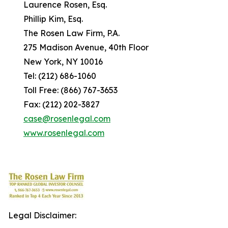
Laurence Rosen, Esq.
Phillip Kim, Esq.
The Rosen Law Firm, P.A.
275 Madison Avenue, 40th Floor
New York, NY 10016
Tel: (212) 686-1060
Toll Free: (866) 767-3653
Fax: (212) 202-3827
case@rosenlegal.com
www.rosenlegal.com
Legal Disclaimer: