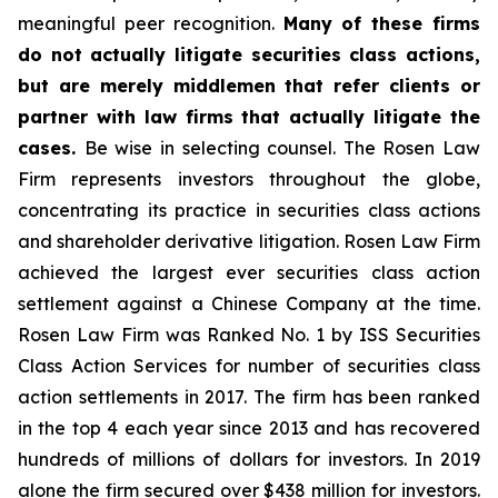
meaningful peer recognition.
Many of these firms
do not actually litigate securities class actions,
but are merely middlemen that refer clients or
partner with law firms that actually litigate the
cases.
Be wise in selecting counsel. The Rosen Law
Firm represents investors throughout the globe,
concentrating its practice in securities class actions
and shareholder derivative litigation. Rosen Law Firm
achieved the largest ever securities class action
settlement against a Chinese Company at the time.
Rosen Law Firm was Ranked No. 1 by ISS Securities
Class Action Services for number of securities class
action settlements in 2017. The firm has been ranked
in the top 4 each year since 2013 and has recovered
hundreds of millions of dollars for investors. In 2019
alone the firm secured over $438 million for investors.