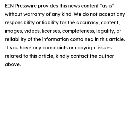
EIN Presswire provides this news content "as is"
without warranty of any kind. We do not accept any
responsibility or liability for the accuracy, content,
images, videos, licenses, completeness, legality, or
reliability of the information contained in this article.
If you have any complaints or copyright issues
related to this article, kindly contact the author
above.