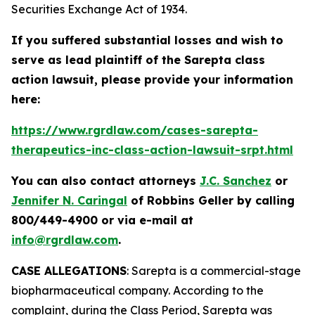
Securities Exchange Act of 1934.
If you suffered substantial losses and wish to
serve as lead plaintiff of the
Sarepta
class
action lawsuit, please provide your information
here:
https://www.rgrdlaw.com/cases-sarepta-
therapeutics-inc-class-action-lawsuit-srpt.html
You can also contact attorneys
J.C. Sanchez
or
Jennifer N. Caringal
of Robbins Geller by calling
800/449-4900 or via e-mail at
info@rgrdlaw.com
.
CASE ALLEGATIONS
: Sarepta is a commercial-stage
biopharmaceutical company. According to the
complaint, during the Class Period, Sarepta was