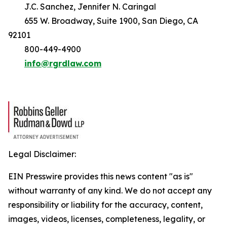
J.C. Sanchez, Jennifer N. Caringal
655 W. Broadway, Suite 1900, San Diego, CA
92101
800-449-4900
info@rgrdlaw.com
Legal Disclaimer:
EIN Presswire provides this news content "as is"
without warranty of any kind. We do not accept any
responsibility or liability for the accuracy, content,
images, videos, licenses, completeness, legality, or