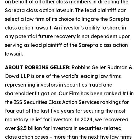
on behalf of all other class members in directing the
Sarepta
class action lawsuit. The lead plaintiff can
select a law firm of its choice to litigate the
Sarepta
class action lawsuit. An investor’s ability to share in
any potential future recovery is not dependent upon
serving as lead plaintiff of the
Sarepta
class action
lawsuit.
ABOUT ROBBINS GELLER
: Robbins Geller Rudman &
Dowd LLP is one of the world’s leading law firms
representing investors in securities fraud and
shareholder litigation. Our Firm has been ranked #1 in
the ISS Securities Class Action Services rankings for
four out of the last five years for securing the most
monetary relief for investors. In 2024, we recovered
over $2.5 billion for investors in securities-related
class action cases – more than the next five law firms