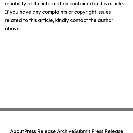
reliability of the information contained in this article.
If you have any complaints or copyright issues
related to this article, kindly contact the author
above.
About
Press Release Archive
Submit Press Release