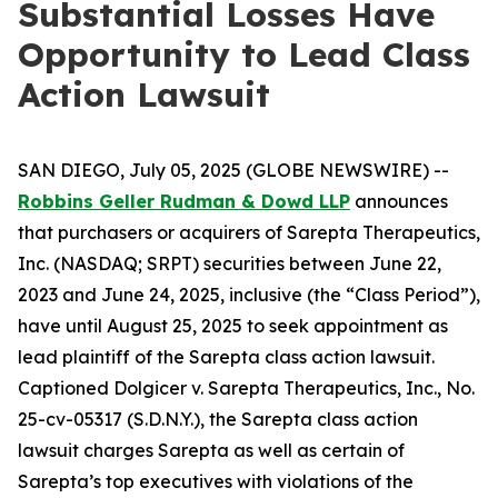
Substantial Losses Have
Opportunity to Lead Class
Action Lawsuit
SAN DIEGO, July 05, 2025 (GLOBE NEWSWIRE) --
Robbins Geller Rudman & Dowd LLP
announces
that purchasers or acquirers of Sarepta Therapeutics,
Inc. (NASDAQ; SRPT) securities between June 22,
2023 and June 24, 2025, inclusive (the “Class Period”),
have until August 25, 2025 to seek appointment as
lead plaintiff of the
Sarepta
class action lawsuit.
Captioned
Dolgicer v. Sarepta Therapeutics, Inc.
, No.
25-cv-05317 (S.D.N.Y.), the
Sarepta
class action
lawsuit charges Sarepta as well as certain of
Sarepta’s top executives with violations of the