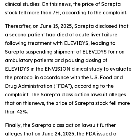
clinical studies. On this news, the price of Sarepta
stock fell more than 7%, according to the complaint.
Thereafter, on June 15, 2025, Sarepta disclosed that
a second patient had died of acute liver failure
following treatment with ELEVIDYS, leading to
Sarepta suspending shipment of ELEVIDYS for non-
ambulatory patients and pausing dosing of
ELEVIDYS in the ENVISION clinical study to evaluate
the protocol in accordance with the U.S. Food and
Drug Administration (“FDA”), according to the
complaint. The
Sarepta
class action lawsuit alleges
that on this news, the price of Sarepta stock fell more
than 42%.
Finally, the
Sarepta
class action lawsuit further
alleges that on June 24, 2025, the FDA issued a