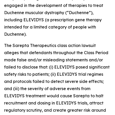
engaged in the development of therapies to treat
Duchenne muscular dystrophy (“Duchenne”),
including ELEVIDYS (a prescription gene therapy
intended for a limited category of people with
Duchenne).
The
Sarepta Therapeutics
class action lawsuit
alleges that defendants throughout the Class Period
made false and/or misleading statements and/or
failed to disclose that: (i) ELEVIDYS posed significant
safety risks to patients; (ii) ELEVIDYS trial regimes
and protocols failed to detect severe side effects;
and (iii) the severity of adverse events from
ELEVIDYS treatment would cause Sarepta to halt
recruitment and dosing in ELEVIDYS trials, attract
regulatory scrutiny, and create greater risk around