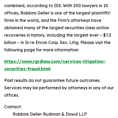
combined, according to ISS. With 200 lawyers in 10
offices, Robbins Geller is one of the largest plaintiffs’
firms in the world, and the Firm’s attorneys have
obtained many of the largest securities class action
recoveries in history, including the largest ever – $7.2
billion – in
In re Enron Corp. Sec. Litig.
Please visit the
following page for more information:
https://www.rgrdlaw.com/services-litigation-
securities-fraud.html
Past results do not guarantee future outcomes.
Services may be performed by attorneys in any of our
offices.
Contact:
Robbins Geller Rudman & Dowd LLP