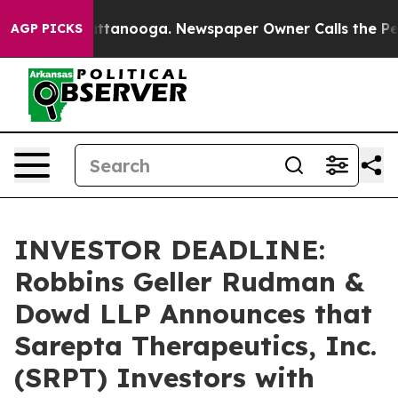
s in Chattanooga. Newspaper Owner Calls the People A
AGP PICKS
INVESTOR DEADLINE:
Robbins Geller Rudman &
Dowd LLP Announces that
Sarepta Therapeutics, Inc.
(SRPT) Investors with