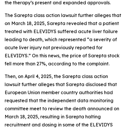
the therapy’s present and expanded approvals.
The
Sarepta
class action lawsuit further alleges that
on March 18, 2025, Sarepta revealed that a patient
treated with ELEVIDYS suffered acute liver failure
leading to death, which represented “a severity of
acute liver injury not previously reported for
ELEVIDYS.” On this news, the price of Sarepta stock
fell more than 27%, according to the complaint.
Then, on April 4, 2025, the
Sarepta
class action
lawsuit further alleges that Sarepta disclosed that
European Union member country authorities had
requested that the independent data monitoring
committee meet to review the death announced on
March 18, 2025, resulting in Sarepta halting
recruitment and dosing in some of the ELEVIDYS