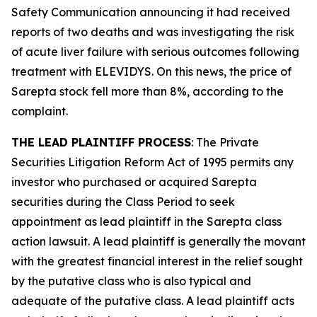
Safety Communication announcing it had received
reports of two deaths and was investigating the risk
of acute liver failure with serious outcomes following
treatment with ELEVIDYS. On this news, the price of
Sarepta stock fell more than 8%, according to the
complaint.
THE LEAD PLAINTIFF PROCESS
: The Private
Securities Litigation Reform Act of 1995 permits any
investor who purchased or acquired Sarepta
securities during the Class Period to seek
appointment as lead plaintiff in the
Sarepta
class
action lawsuit. A lead plaintiff is generally the movant
with the greatest financial interest in the relief sought
by the putative class who is also typical and
adequate of the putative class. A lead plaintiff acts