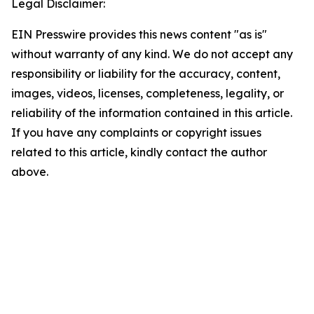
Legal Disclaimer:
EIN Presswire provides this news content "as is"
without warranty of any kind. We do not accept any
responsibility or liability for the accuracy, content,
images, videos, licenses, completeness, legality, or
reliability of the information contained in this article.
If you have any complaints or copyright issues
related to this article, kindly contact the author
above.