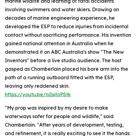
marine wildlife and learning of fatal accidents
involving swimmers and water skiers. Drawing on
decades of marine engineering experience, he
developed the ESP to reduce injuries from incidental
contact without sacrificing performance. His invention
gained national attention in Australia when he
demonstrated it on ABC Australia's show "The New
Inventors" before a live studio audience. The host
gasped as Chamberlain placed his bare arm into the
path of a running outboard fitted with the ESP,
leaving only reddened skin.
https://youtu.be/niIsjtoPStk
"My prop was inspired by my desire to make
waterways safer for people and wildlife," said
Chamberlain. "After years of development, testing,
and refinement, it is really exciting to see it the hands