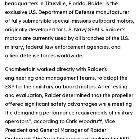
headquarters in Titusville, Florida. Raider is the
exclusive U.S. Department of Defense manufacturer
of fully submersible special-missions outboard motors,
originally developed for U.S. Navy SEALs. Raider’s
motors are currently used by all branches of the U.S.
military, federal law enforcement agencies, and
allied defense forces worldwide.
Chamberlain worked directly with Raider's
engineering and management teams, to adapt the
ESP for their military outboard motors. After testing
and evaluation, Raider determined that the propeller
offered significant safety advantages while meeting
the demanding performance requirements of military
operators”, according to Chris Woodruff, Vice
President and General Manager of Raider
Outboards. “We’re in the process of making the ESP