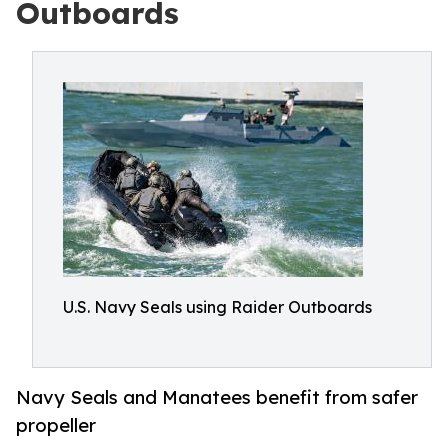
Outboards
U.S. Navy Seals using Raider Outboards
Navy Seals and Manatees benefit from safer
propeller