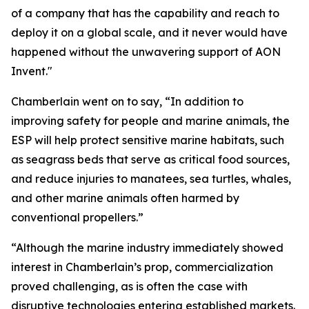
of a company that has the capability and reach to
deploy it on a global scale, and it never would have
happened without the unwavering support of AON
Invent."
Chamberlain went on to say, “In addition to
improving safety for people and marine animals, the
ESP will help protect sensitive marine habitats, such
as seagrass beds that serve as critical food sources,
and reduce injuries to manatees, sea turtles, whales,
and other marine animals often harmed by
conventional propellers.”
“Although the marine industry immediately showed
interest in Chamberlain’s prop, commercialization
proved challenging, as is often the case with
disruptive technologies entering established markets.