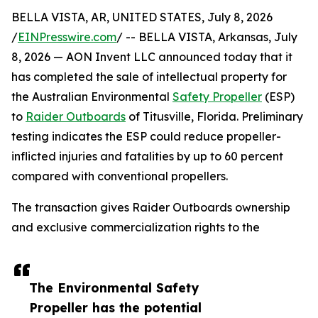
BELLA VISTA, AR, UNITED STATES, July 8, 2026
/
EINPresswire.com
/ -- BELLA VISTA, Arkansas, July
8, 2026 — AON Invent LLC announced today that it
has completed the sale of intellectual property for
the Australian Environmental
Safety Propeller
(ESP)
to
Raider Outboards
of Titusville, Florida. Preliminary
testing indicates the ESP could reduce propeller-
inflicted injuries and fatalities by up to 60 percent
compared with conventional propellers.
The transaction gives Raider Outboards ownership
and exclusive commercialization rights to the
The Environmental Safety
Propeller has the potential