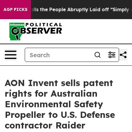
r Calls the People Abruptly Laid off “Simply a Math
AGP PICKS
AON Invent sells patent
rights for Australian
Environmental Safety
Propeller to U.S. Defense
contractor Raider