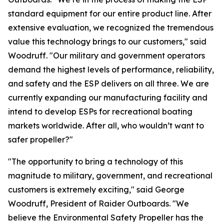
standard equipment for our entire product line. After
extensive evaluation, we recognized the tremendous
value this technology brings to our customers," said
Woodruff. "Our military and government operators
demand the highest levels of performance, reliability,
and safety and the ESP delivers on all three. We are
currently expanding our manufacturing facility and
intend to develop ESPs for recreational boating
markets worldwide. After all, who wouldn’t want to
safer propeller?"
"The opportunity to bring a technology of this
magnitude to military, government, and recreational
customers is extremely exciting," said George
Woodruff, President of Raider Outboards. "We
believe the Environmental Safety Propeller has the