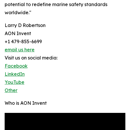
potential to redefine marine safety standards
worldwide."
Larry D Robertson
AON Invent
+1 479-855-6699
email us here
Visit us on social media:
Facebook
LinkedIn
YouTube
Other
Who is AON Invent