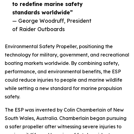
to redefine marine safety
standards worldwide”
— George Woodruff, President
of Raider Outboards
Environmental Safety Propeller, positioning the
technology for military, government, and recreational
boating markets worldwide. By combining safety,
performance, and environmental benefits, the ESP
could reduce injuries to people and marine wildlife
while setting a new standard for marine propulsion
safety.
The ESP was invented by Colin Chamberlain of New
South Wales, Australia. Chamberlain began pursuing
a safer propeller after witnessing severe injuries to