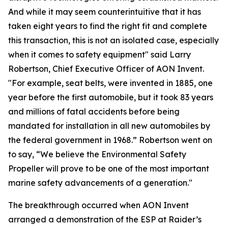
And while it may seem counterintuitive that it has
taken eight years to find the right fit and complete
this transaction, this is not an isolated case, especially
when it comes to safety equipment" said Larry
Robertson, Chief Executive Officer of AON Invent.
"For example, seat belts, were invented in 1885, one
year before the first automobile, but it took 83 years
and millions of fatal accidents before being
mandated for installation in all new automobiles by
the federal government in 1968.” Robertson went on
to say, “We believe the Environmental Safety
Propeller will prove to be one of the most important
marine safety advancements of a generation."
The breakthrough occurred when AON Invent
arranged a demonstration of the ESP at Raider’s