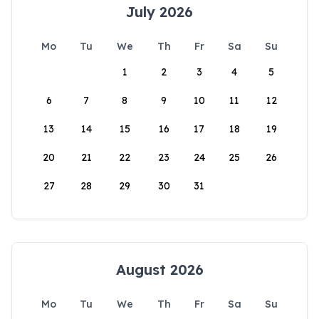
July 2026
Mo
Tu
We
Th
Fr
Sa
Su
1
2
3
4
5
6
7
8
9
10
11
12
13
14
15
16
17
18
19
20
21
22
23
24
25
26
27
28
29
30
31
August 2026
Mo
Tu
We
Th
Fr
Sa
Su