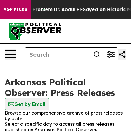
ply a Math Problem
Dr. Abdul El-Sayed on Historic Mic
AGP PICKS
Arkansas Political
Observer: Press Releases
Get by Email
Browse our comprehensive archive of press releases
by date.
Select a specific day to access all press releases
published on Arkansas Political Observer.