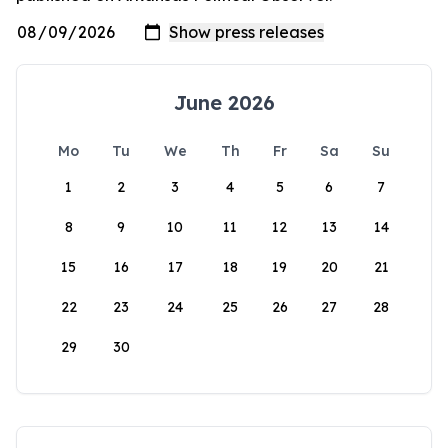
June 2026
Mo
Tu
We
Th
Fr
Sa
Su
1
2
3
4
5
6
7
8
9
10
11
12
13
14
15
16
17
18
19
20
21
22
23
24
25
26
27
28
29
30