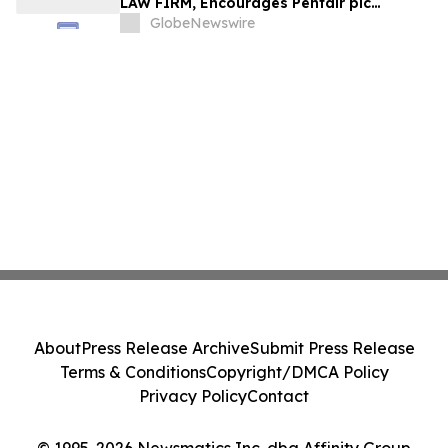
LAW FIRM, Encourages Pentair plc
Investors to Secure Counsel Before
GlobeNewswire
Important Deadline in Securities Class
Action - PNR
About
Press Release Archive
Submit Press Release
Terms & Conditions
Copyright/DMCA Policy
Privacy Policy
Contact