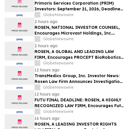
LLP
Primoris Services Corporation (PRIM)
Investors: September 21, 2026, Deadline
in Securities Fraud Class Action Lawsuit –
GlobeNewswire
Contact Kessler Topaz Meltzer & Check,
2 hours ago
LLP
ROSEN, NATIONAL INVESTOR COUNSEL,
Encourages Microvast Holdings, Inc.
Investors to Secure Counsel Before
GlobeNewswire
Important Deadline in Securities Class
2 hours ago
Action - MVST
ROSEN, A GLOBAL AND LEADING LAW
FIRM, Encourages PROCEPT BioRobotics
Corporation Investors to Secure Counsel
GlobeNewswire
Before Important Deadline in Securities
12 hours ago
Class Action – PRCT
TransMedics Group, Inc. Investor News:
Rosen Law Firm Announces Investigation
of Breaches of Fiduciary Duties by the
GlobeNewswire
Directors and Officers of TransMedics
12 hours ago
Group, Inc. – TMDX
FUTU FINAL DEADLINE: ROSEN, A HIGHLY
RECOGNIZED LAW FIRM, Encourages Futu
Holdings Limited Investors with Losses in
GlobeNewswire
Excess of $100K to Secure Counsel Before
16 hours ago
Important Deadline in Securities Class
ROSEN, A LEADING INVESTOR RIGHTS
Action - FUTU