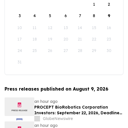
1
2
3
4
5
6
7
8
9
10
11
12
13
14
15
16
17
18
19
20
21
22
23
24
25
26
27
28
29
30
31
Press releases published on August 9, 2026
an hour ago
PROCEPT BioRobotics Corporation
Investors: September 22, 2026, Deadline
in Securities Fraud Class Action Lawsuit -
GlobeNewswire
Contact Kessler Topaz Meltzer & Check,
an hour ago