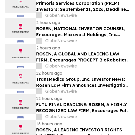
LLP
Primoris Services Corporation (PRIM)
Investors: September 21, 2026, Deadline
in Securities Fraud Class Action Lawsuit –
GlobeNewswire
Contact Kessler Topaz Meltzer & Check,
2 hours ago
LLP
ROSEN, NATIONAL INVESTOR COUNSEL,
Encourages Microvast Holdings, Inc.
Investors to Secure Counsel Before
GlobeNewswire
Important Deadline in Securities Class
2 hours ago
Action - MVST
ROSEN, A GLOBAL AND LEADING LAW
FIRM, Encourages PROCEPT BioRobotics
Corporation Investors to Secure Counsel
GlobeNewswire
Before Important Deadline in Securities
12 hours ago
Class Action – PRCT
TransMedics Group, Inc. Investor News:
Rosen Law Firm Announces Investigation
of Breaches of Fiduciary Duties by the
GlobeNewswire
Directors and Officers of TransMedics
12 hours ago
Group, Inc. – TMDX
FUTU FINAL DEADLINE: ROSEN, A HIGHLY
RECOGNIZED LAW FIRM, Encourages Futu
Holdings Limited Investors with Losses in
GlobeNewswire
Excess of $100K to Secure Counsel Before
16 hours ago
Important Deadline in Securities Class
ROSEN, A LEADING INVESTOR RIGHTS
Action - FUTU