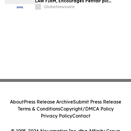
LAW FIRM, Encourages Pentair plc
Investors to Secure Counsel Before
GlobeNewswire
Important Deadline in Securities Class
Action - PNR
About
Press Release Archive
Submit Press Release
Terms & Conditions
Copyright/DMCA Policy
Privacy Policy
Contact