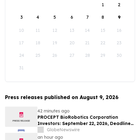
1
2
3
4
5
6
7
8
9
10
11
12
13
14
15
16
17
18
19
20
21
22
23
24
25
26
27
28
29
30
31
Press releases published on August 9, 2026
42 minutes ago
PROCEPT BioRobotics Corporation
Investors: September 22, 2026, Deadline
in Securities Fraud Class Action Lawsuit -
GlobeNewswire
Contact Kessler Topaz Meltzer & Check,
an hour ago