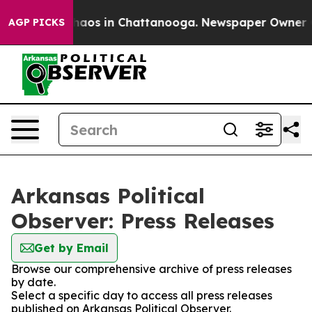
Collapse
Chaos in Chattanooga. Newspaper Owner Calls
AGP PICKS
Arkansas Political
Observer: Press Releases
Get by Email
Browse our comprehensive archive of press releases
by date.
Select a specific day to access all press releases
published on Arkansas Political Observer.