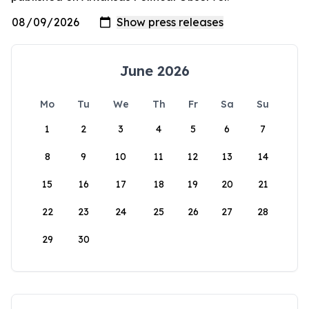
June 2026
Mo
Tu
We
Th
Fr
Sa
Su
1
2
3
4
5
6
7
8
9
10
11
12
13
14
15
16
17
18
19
20
21
22
23
24
25
26
27
28
29
30