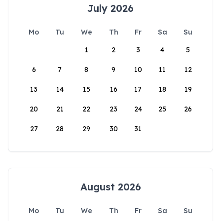
July 2026
Mo
Tu
We
Th
Fr
Sa
Su
1
2
3
4
5
6
7
8
9
10
11
12
13
14
15
16
17
18
19
20
21
22
23
24
25
26
27
28
29
30
31
August 2026
Mo
Tu
We
Th
Fr
Sa
Su