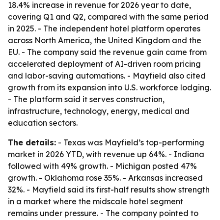
18.4% increase in revenue for 2026 year to date,
covering Q1 and Q2, compared with the same period
in 2025. - The independent hotel platform operates
across North America, the United Kingdom and the
EU. - The company said the revenue gain came from
accelerated deployment of AI-driven room pricing
and labor-saving automations. - Mayfield also cited
growth from its expansion into U.S. workforce lodging.
- The platform said it serves construction,
infrastructure, technology, energy, medical and
education sectors.
The details:
- Texas was Mayfield’s top-performing
market in 2026 YTD, with revenue up 64%. - Indiana
followed with 49% growth. - Michigan posted 47%
growth. - Oklahoma rose 35%. - Arkansas increased
32%. - Mayfield said its first-half results show strength
in a market where the midscale hotel segment
remains under pressure. - The company pointed to