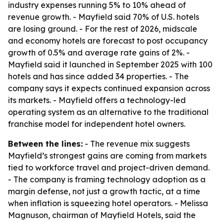
industry expenses running 5% to 10% ahead of
revenue growth. - Mayfield said 70% of U.S. hotels
are losing ground. - For the rest of 2026, midscale
and economy hotels are forecast to post occupancy
growth of 0.5% and average rate gains of 2%. -
Mayfield said it launched in September 2025 with 100
hotels and has since added 34 properties. - The
company says it expects continued expansion across
its markets. - Mayfield offers a technology-led
operating system as an alternative to the traditional
franchise model for independent hotel owners.
Between the lines:
- The revenue mix suggests
Mayfield’s strongest gains are coming from markets
tied to workforce travel and project-driven demand.
- The company is framing technology adoption as a
margin defense, not just a growth tactic, at a time
when inflation is squeezing hotel operators. - Melissa
Magnuson, chairman of Mayfield Hotels, said the