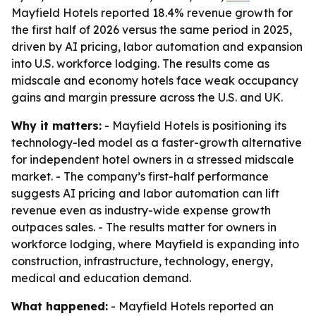
Mayfield Hotels reported 18.4% revenue growth for
the first half of 2026 versus the same period in 2025,
driven by AI pricing, labor automation and expansion
into U.S. workforce lodging. The results come as
midscale and economy hotels face weak occupancy
gains and margin pressure across the U.S. and UK.
Why it matters:
- Mayfield Hotels is positioning its
technology-led model as a faster-growth alternative
for independent hotel owners in a stressed midscale
market. - The company’s first-half performance
suggests AI pricing and labor automation can lift
revenue even as industry-wide expense growth
outpaces sales. - The results matter for owners in
workforce lodging, where Mayfield is expanding into
construction, infrastructure, technology, energy,
medical and education demand.
What happened:
- Mayfield Hotels reported an