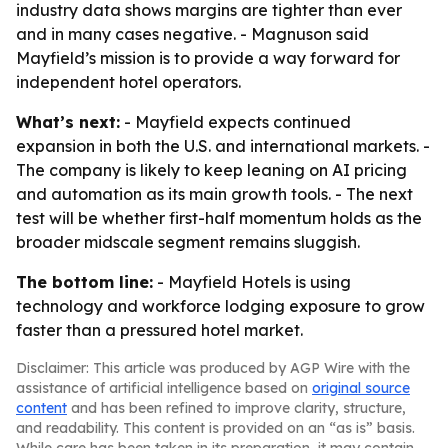
industry data shows margins are tighter than ever
and in many cases negative. - Magnuson said
Mayfield’s mission is to provide a way forward for
independent hotel operators.
What’s next:
- Mayfield expects continued
expansion in both the U.S. and international markets. -
The company is likely to keep leaning on AI pricing
and automation as its main growth tools. - The next
test will be whether first-half momentum holds as the
broader midscale segment remains sluggish.
The bottom line:
- Mayfield Hotels is using
technology and workforce lodging exposure to grow
faster than a pressured hotel market.
Disclaimer: This article was produced by AGP Wire with the
assistance of artificial intelligence based on
original source
content
and has been refined to improve clarity, structure,
and readability. This content is provided on an “as is” basis.