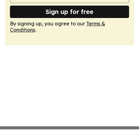
Sign up for free
By signing up, you agree to our
Terms &
Conditions
.