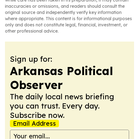
While care has been taken in its preparation, it may contain
inaccuracies or omissions, and readers should consult the
original source and independently verify key information
where appropriate. This content is for informational purposes
only and does not constitute legal, financial, investment, or
other professional advice.
Sign up for:
Arkansas Political
Observer
The daily local news briefing
you can trust. Every day.
Subscribe now.
Email Address