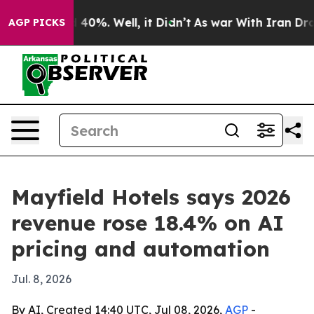
 Around 40%. Well, it Didn’t
As war With Iran Drove o
AGP PICKS
Mayfield Hotels says 2026
revenue rose 18.4% on AI
pricing and automation
Jul. 8, 2026
By AI, Created 14:40 UTC, Jul 08, 2026,
AGP
-