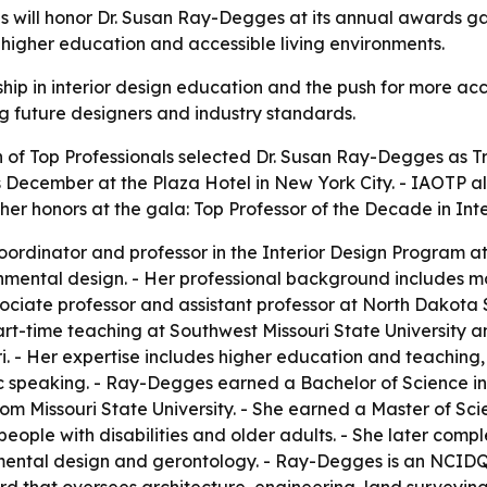
ls will honor Dr. Susan Ray-Degges at its annual awards g
n, higher education and accessible living environments.
ip in interior design education and the push for more acc
ng future designers and industry standards.
 of Top Professionals selected Dr. Susan Ray-Degges as Tra
s December at the Plaza Hotel in New York City. - IAOTP 
er honors at the gala: Top Professor of the Decade in Inte
rdinator and professor in the Interior Design Program at
mental design. - Her professional background includes mo
ciate professor and assistant professor at North Dakota Sta
part-time teaching at Southwest Missouri State University 
ri. - Her expertise includes higher education and teachin
c speaking. - Ray-Degges earned a Bachelor of Science i
rom Missouri State University. - She earned a Master of Sc
r people with disabilities and older adults. - She later co
ronmental design and gerontology. - Ray-Degges is an NCID