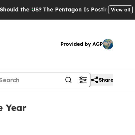
ld the US?
The Pentagon Is Posting Cryptic Bibli
View all
Provided by AGP
Share
e Year