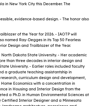
ala in New York City this December. The
essible, evidence-based design. - The honor also
ilblazer of the Year for 2026. - IAOTP will
also named Ray-Degges in its Top 50 Fearless
rior Design and Trailblazer of the Year.
 North Dakota State University. - Her academic
re than three decades in interior design and
te University. - Earlier roles included faculty
and a graduate teaching assistantship in
g, research, curriculum design and development,
n Home Economics with a concentration in
ience in Housing and Interior Design from the
mpleted a Ph.D. in Human Environmental Sciences at
Q Certified Interior Designer and a Minnesota