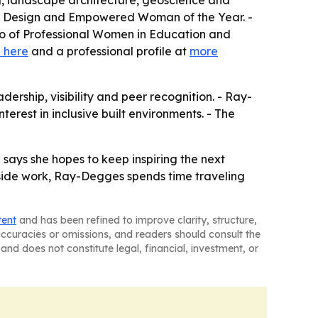
ng, landscape architecture, geoscience and
ior Design and Empowered Woman of the Year. -
ho of Professional Women in Education and
 here
and a professional profile at
more
ership, visibility and peer recognition. - Ray-
rest in inclusive built environments. - The
says she hopes to keep inspiring the next
utside work, Ray-Degges spends time traveling
tent
and has been refined to improve clarity, structure,
naccuracies or omissions, and readers should consult the
and does not constitute legal, financial, investment, or