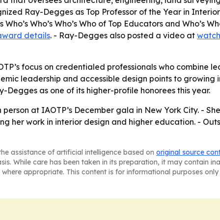
ard that oversees architecture, engineering, land surveyi
cognized Ray-Degges as Top Professor of the Year in Inter
quis Who’s Who’s Who’s Who of Top Educators and Who’s W
award details
. - Ray-Degges also posted a video at
watch
OTP’s focus on credentialed professionals who combine lead
ic leadership and accessible design points to growing inte
-Degges as one of its higher-profile honorees this year.
 person at IAOTP’s December gala in New York City. - She 
ing her work in interior design and higher education. - O
he assistance of artificial intelligence based on
original source con
asis. While care has been taken in its preparation, it may contain i
 where appropriate. This content is for informational purposes only 