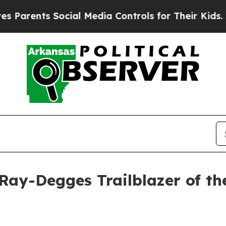
rents Social Media Controls for Their Kids. Shou
ay-Degges Trailblazer of th