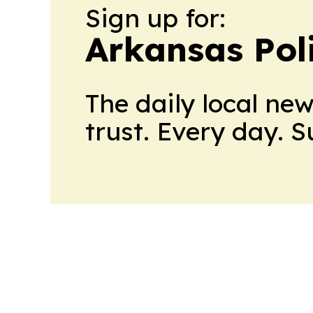
Sign up for:
Arkansas Pol
The daily local ne
trust. Every day. 