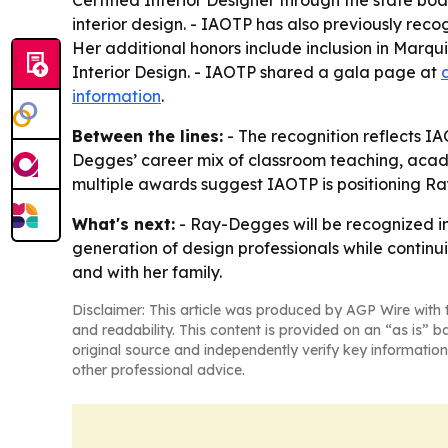
Certified Interior Designer through the state bo
interior design. - IAOTP has also previously re
Her additional honors include inclusion in Mar
Interior Design. - IAOTP shared a gala page at
information
.
Between the lines:
- The recognition reflects IA
Degges’ career mix of classroom teaching, academ
multiple awards suggest IAOTP is positioning Ray
What's next:
- Ray-Degges will be recognized in
generation of design professionals while continu
and with her family.
Disclaimer: This article was produced by AGP Wire with t
and readability. This content is provided on an “as is” b
original source and independently verify key information
other professional advice.