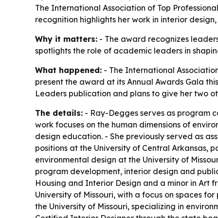
The International Association of Top Professiona
recognition highlights her work in interior desig
Why it matters:
- The award recognizes leadersh
spotlights the role of academic leaders in shapi
What happened:
- The International Association
present the award at its Annual Awards Gala thi
Leaders publication and plans to give her two oth
The details:
- Ray-Degges serves as program coo
work focuses on the human dimensions of environ
design education. - She previously served as asso
positions at the University of Central Arkansas, 
environmental design at the University of Missou
program development, interior design and publi
Housing and Interior Design and a minor in Art f
University of Missouri, with a focus on spaces fo
the University of Missouri, specializing in envi