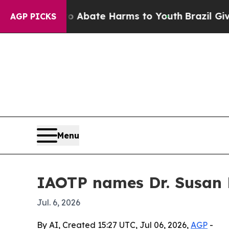
ion Fund to Abate Harms to Youth
Brazil Gives Pa
AGP PICKS
Menu
IAOTP names Dr. Susan R
Jul. 6, 2026
By AI, Created 15:27 UTC, Jul 06, 2026,
AGP
-