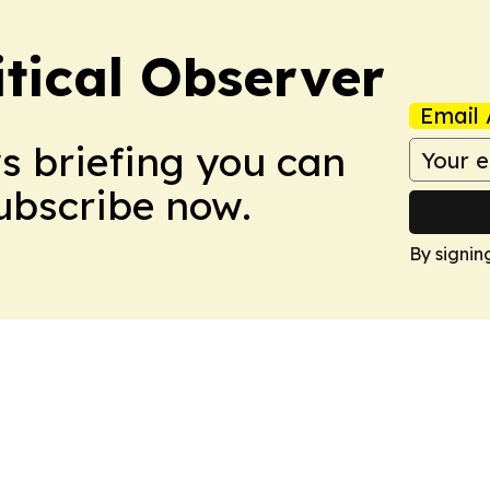
itical Observer
Email 
ws briefing you can
Subscribe now.
By signin