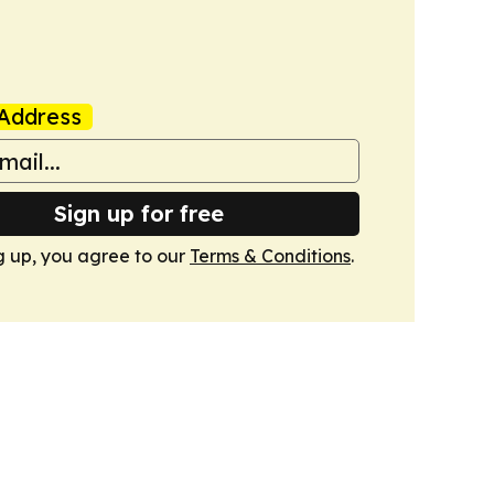
Address
Sign up for free
g up, you agree to our
Terms & Conditions
.