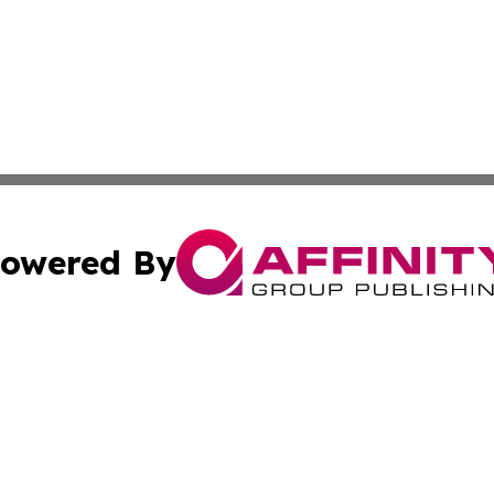
owered By
ubmit Press Release
Terms & Conditions
Copyright/DMCA
c. dba Affinity Group Publishing & Arkansas Political Obse
Cookie Settings / Your Privacy Choices